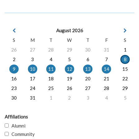
August 2026
S
M
T
W
T
F
S
26
27
28
29
30
31
1
2
3
4
5
6
7
8
9
10
11
12
13
14
15
16
17
18
19
20
21
22
23
24
25
26
27
28
29
30
31
1
2
3
4
5
Affiliations
Alumni
Community