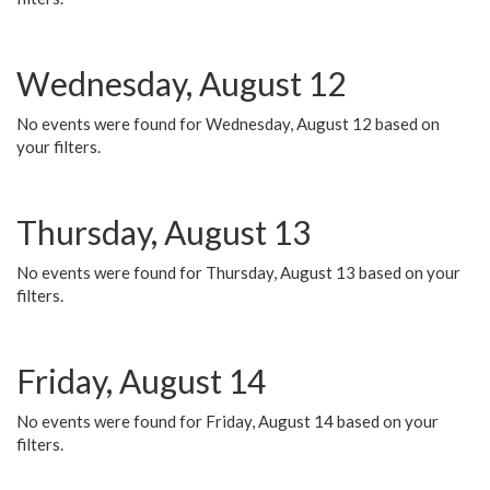
Wednesday, August 12
No events were found for Wednesday, August 12 based on
your filters.
Thursday, August 13
No events were found for Thursday, August 13 based on your
filters.
Friday, August 14
No events were found for Friday, August 14 based on your
filters.