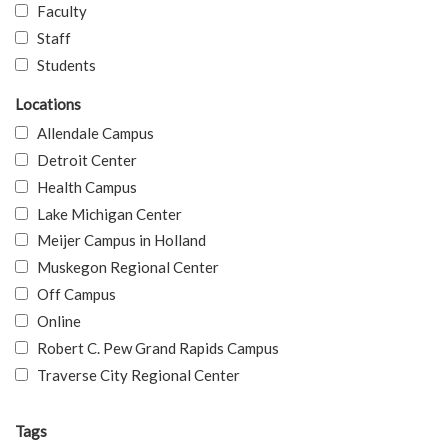
Faculty
Staff
Students
Locations
Allendale Campus
Detroit Center
Health Campus
Lake Michigan Center
Meijer Campus in Holland
Muskegon Regional Center
Off Campus
Online
Robert C. Pew Grand Rapids Campus
Traverse City Regional Center
Tags