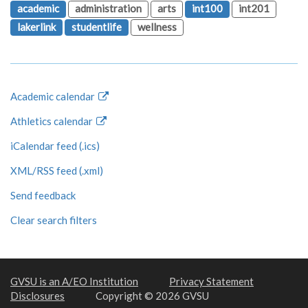
academic
administration
arts
int100
int201
lakerlink
studentlife
wellness
Academic calendar
Athletics calendar
iCalendar feed (.ics)
XML/RSS feed (.xml)
Send feedback
Clear search filters
GVSU is an A/EO Institution
Privacy Statement
Disclosures
Copyright © 2026 GVSU