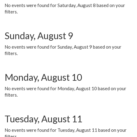
No events were found for Saturday, August 8 based on your
filters.
Sunday, August 9
No events were found for Sunday, August 9 based on your
filters.
Monday, August 10
No events were found for Monday, August 10 based on your
filters.
Tuesday, August 11
No events were found for Tuesday, August 11 based on your
filters.