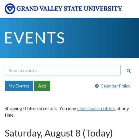
EVENTS
My Events
Add
Calendar Policy
Showing 0 filtered results. You may
clear search filters
at any
time.
Saturday, August 8 (Today)