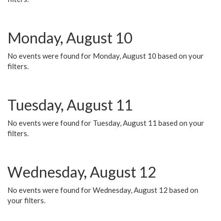
Monday, August 10
No events were found for Monday, August 10 based on your
filters.
Tuesday, August 11
No events were found for Tuesday, August 11 based on your
filters.
Wednesday, August 12
No events were found for Wednesday, August 12 based on
your filters.