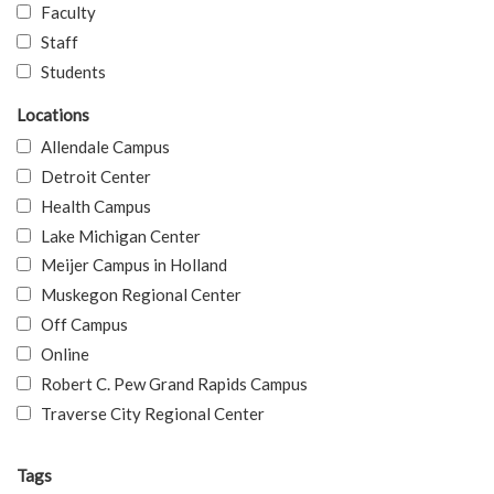
Faculty
Staff
Students
Locations
Allendale Campus
Detroit Center
Health Campus
Lake Michigan Center
Meijer Campus in Holland
Muskegon Regional Center
Off Campus
Online
Robert C. Pew Grand Rapids Campus
Traverse City Regional Center
Tags