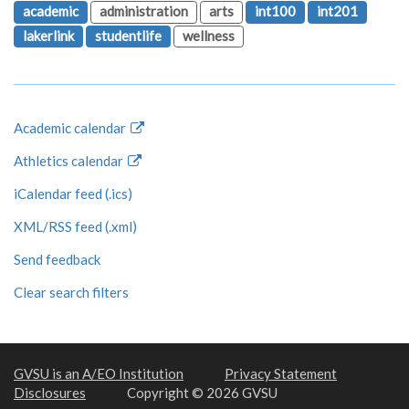
academic
administration
arts
int100
int201
lakerlink
studentlife
wellness
Academic calendar
Athletics calendar
iCalendar feed (.ics)
XML/RSS feed (.xml)
Send feedback
Clear search filters
GVSU is an A/EO Institution
Privacy Statement
Disclosures
Copyright © 2026 GVSU