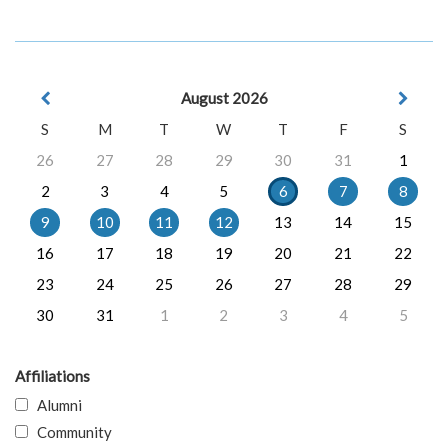
August 2026
S
M
T
W
T
F
S
26
27
28
29
30
31
1
2
3
4
5
6
7
8
9
10
11
12
13
14
15
16
17
18
19
20
21
22
23
24
25
26
27
28
29
30
31
1
2
3
4
5
Affiliations
Alumni
Community