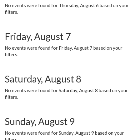
No events were found for Thursday, August 6 based on your
filters.
Friday, August 7
No events were found for Friday, August 7 based on your
filters.
Saturday, August 8
No events were found for Saturday, August 8 based on your
filters.
Sunday, August 9
No events were found for Sunday, August 9 based on your
filters.