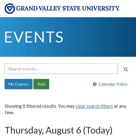
EVENTS
My Events
Add
Calendar Policy
Showing 0 filtered results. You may
clear search filters
at any
time.
Thursday, August 6 (Today)