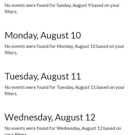
No events were found for Sunday, August 9 based on your
filters.
Monday, August 10
No events were found for Monday, August 10 based on your
filters.
Tuesday, August 11
No events were found for Tuesday, August 11 based on your
filters.
Wednesday, August 12
No events were found for Wednesday, August 12 based on
your filters.