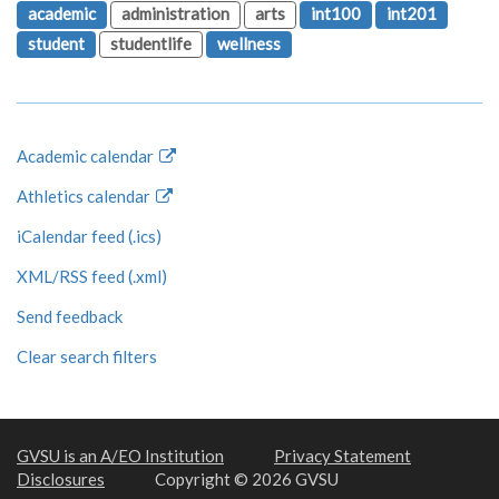
academic
administration
arts
int100
int201
student
studentlife
wellness
Academic calendar
Athletics calendar
iCalendar feed (.ics)
XML/RSS feed (.xml)
Send feedback
Clear search filters
GVSU is an A/EO Institution
Privacy Statement
Disclosures
Copyright © 2026 GVSU