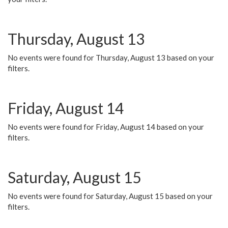
Thursday, August 13
No events were found for Thursday, August 13 based on your
filters.
Friday, August 14
No events were found for Friday, August 14 based on your
filters.
Saturday, August 15
No events were found for Saturday, August 15 based on your
filters.