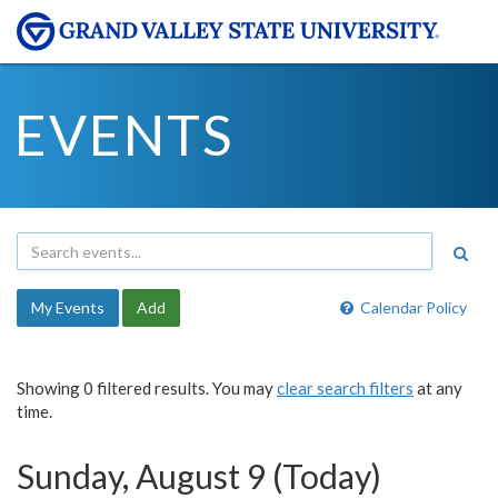
EVENTS
My Events
Add
Calendar Policy
Showing 0 filtered results. You may
clear search filters
at any
time.
Sunday, August 9 (Today)