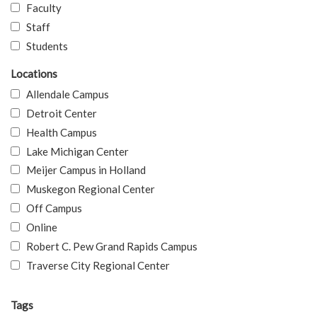
Faculty
Staff
Students
Locations
Allendale Campus
Detroit Center
Health Campus
Lake Michigan Center
Meijer Campus in Holland
Muskegon Regional Center
Off Campus
Online
Robert C. Pew Grand Rapids Campus
Traverse City Regional Center
Tags