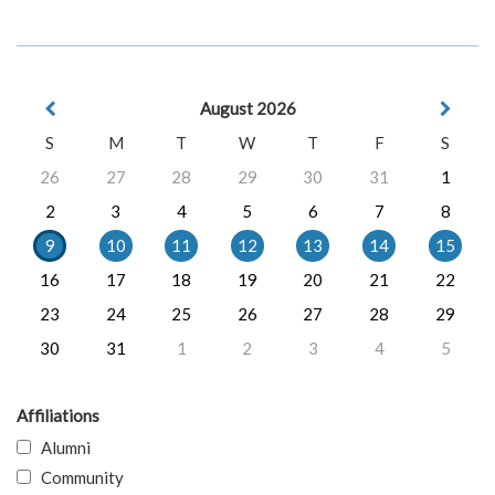
August 2026
S
M
T
W
T
F
S
26
27
28
29
30
31
1
2
3
4
5
6
7
8
9
10
11
12
13
14
15
16
17
18
19
20
21
22
23
24
25
26
27
28
29
30
31
1
2
3
4
5
Affiliations
Alumni
Community