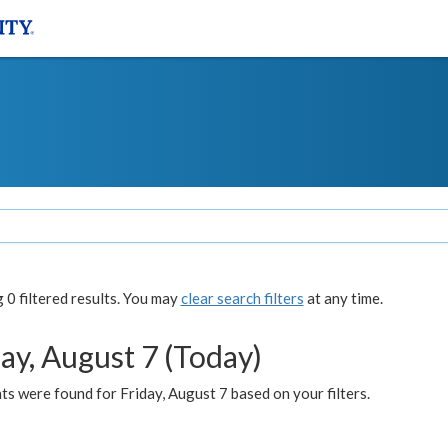
0 filtered results. You may
clear search filters
at any time.
ay, August 7 (Today)
s were found for Friday, August 7 based on your filters.