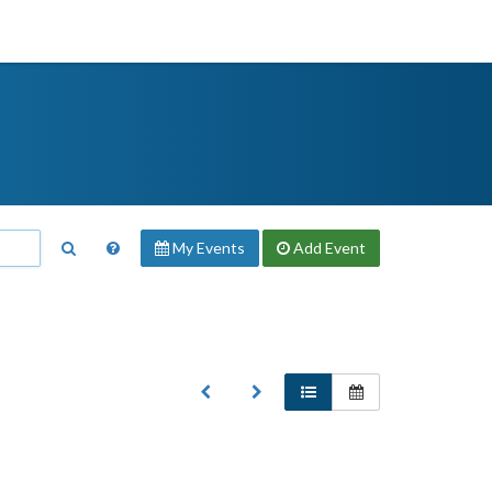
My Events
Add
Event