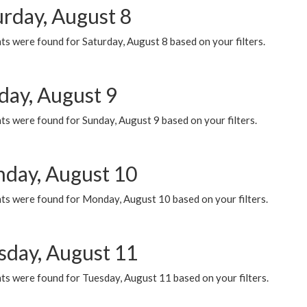
urday, August 8
s were found for Saturday, August 8 based on your filters.
day, August 9
s were found for Sunday, August 9 based on your filters.
day, August 10
ts were found for Monday, August 10 based on your filters.
sday, August 11
ts were found for Tuesday, August 11 based on your filters.