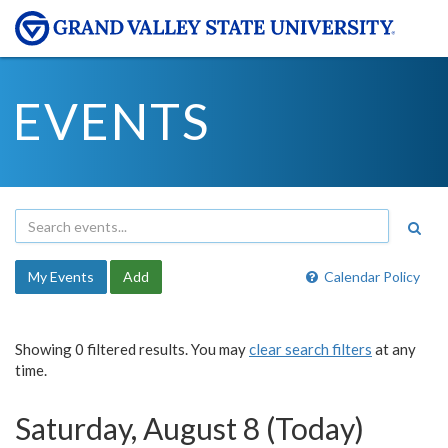
EVENTS
My Events
Add
Calendar Policy
Showing 0 filtered results. You may
clear search filters
at any
time.
Saturday, August 8 (Today)