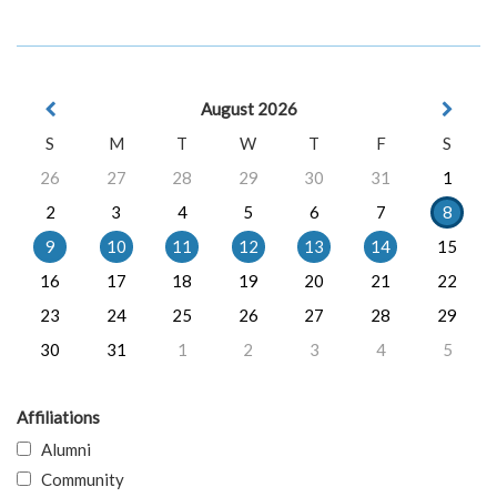
August 2026
S
M
T
W
T
F
S
26
27
28
29
30
31
1
2
3
4
5
6
7
8
9
10
11
12
13
14
15
16
17
18
19
20
21
22
23
24
25
26
27
28
29
30
31
1
2
3
4
5
Affiliations
Alumni
Community