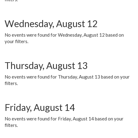
Wednesday, August 12
No events were found for Wednesday, August 12 based on
your filters.
Thursday, August 13
No events were found for Thursday, August 13 based on your
filters.
Friday, August 14
No events were found for Friday, August 14 based on your
filters.