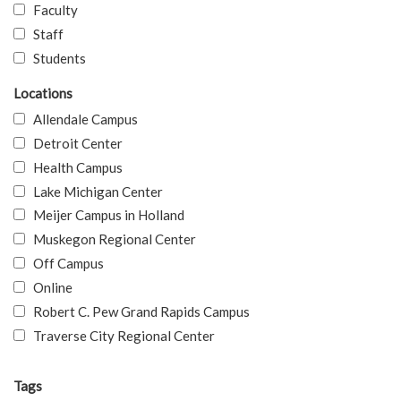
Faculty
Staff
Students
Locations
Allendale Campus
Detroit Center
Health Campus
Lake Michigan Center
Meijer Campus in Holland
Muskegon Regional Center
Off Campus
Online
Robert C. Pew Grand Rapids Campus
Traverse City Regional Center
Tags