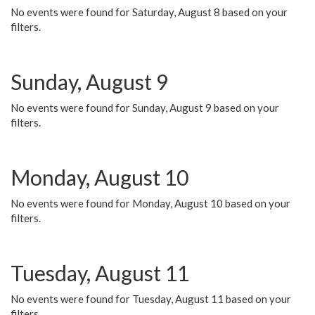
No events were found for Saturday, August 8 based on your
filters.
Sunday, August 9
No events were found for Sunday, August 9 based on your
filters.
Monday, August 10
No events were found for Monday, August 10 based on your
filters.
Tuesday, August 11
No events were found for Tuesday, August 11 based on your
filters.