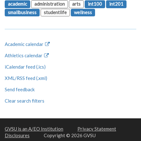
academic
administration
arts
int100
int201
smallbusiness
studentlife
wellness
Academic calendar
Athletics calendar
iCalendar feed (.ics)
XML/RSS feed (.xml)
Send feedback
Clear search filters
GVSU is an A/EO Institution
Privacy Statement
Disclosures
Copyright © 2026 GVSU