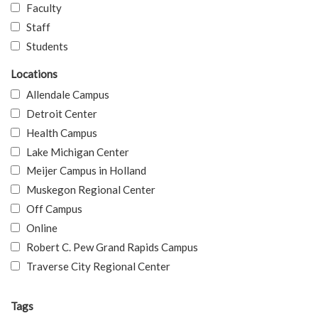
Faculty
Staff
Students
Locations
Allendale Campus
Detroit Center
Health Campus
Lake Michigan Center
Meijer Campus in Holland
Muskegon Regional Center
Off Campus
Online
Robert C. Pew Grand Rapids Campus
Traverse City Regional Center
Tags