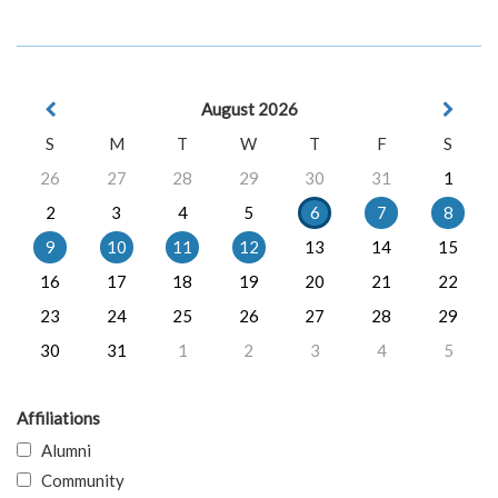
August 2026
S
M
T
W
T
F
S
26
27
28
29
30
31
1
2
3
4
5
6
7
8
9
10
11
12
13
14
15
16
17
18
19
20
21
22
23
24
25
26
27
28
29
30
31
1
2
3
4
5
Affiliations
Alumni
Community