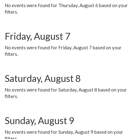
No events were found for Thursday, August 6 based on your
filters.
Friday, August 7
No events were found for Friday, August 7 based on your
filters.
Saturday, August 8
No events were found for Saturday, August 8 based on your
filters.
Sunday, August 9
No events were found for Sunday, August 9 based on your
filters.