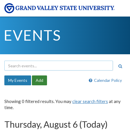
EVENTS
My Events
Add
Calendar Policy
Showing 0 filtered results. You may
clear search filters
at any
time.
Thursday, August 6 (Today)