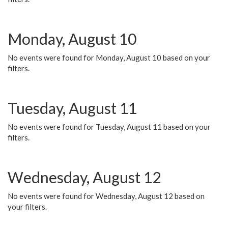
Monday, August 10
No events were found for Monday, August 10 based on your
filters.
Tuesday, August 11
No events were found for Tuesday, August 11 based on your
filters.
Wednesday, August 12
No events were found for Wednesday, August 12 based on
your filters.