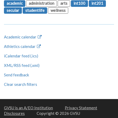
academic
administration
arts
int100
int201
secular
studentlife
wellness
Academic calendar
Athletics calendar
iCalendar feed (.ics)
XML/RSS feed (.xml)
Send feedback
Clear search filters
GVSU is an A/EO Institution
Privacy Statement
Disclosures
Copyright © 2026 GVSU