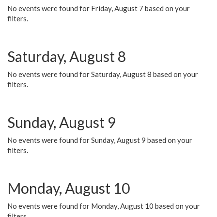
No events were found for Friday, August 7 based on your
filters.
Saturday, August 8
No events were found for Saturday, August 8 based on your
filters.
Sunday, August 9
No events were found for Sunday, August 9 based on your
filters.
Monday, August 10
No events were found for Monday, August 10 based on your
filters.