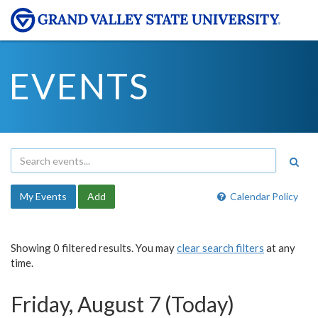
EVENTS
My Events
Add
Calendar Policy
Showing 0 filtered results. You may
clear search filters
at any
time.
Friday, August 7 (Today)