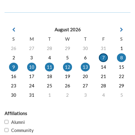
August 2026
S
M
T
W
T
F
S
26
27
28
29
30
31
1
2
3
4
5
6
7
8
9
10
11
12
13
14
15
16
17
18
19
20
21
22
23
24
25
26
27
28
29
30
31
1
2
3
4
5
Affiliations
Alumni
Community