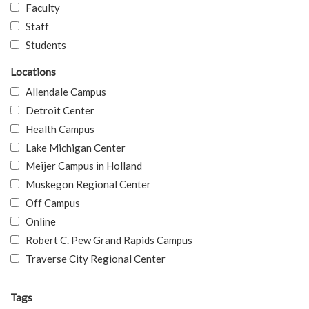
Faculty
Staff
Students
Locations
Allendale Campus
Detroit Center
Health Campus
Lake Michigan Center
Meijer Campus in Holland
Muskegon Regional Center
Off Campus
Online
Robert C. Pew Grand Rapids Campus
Traverse City Regional Center
Tags