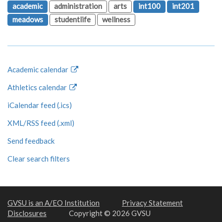
academic
administration
arts
int100
int201
meadows
studentlife
wellness
Academic calendar
Athletics calendar
iCalendar feed (.ics)
XML/RSS feed (.xml)
Send feedback
Clear search filters
GVSU is an A/EO Institution
Privacy Statement
Disclosures
Copyright © 2026 GVSU