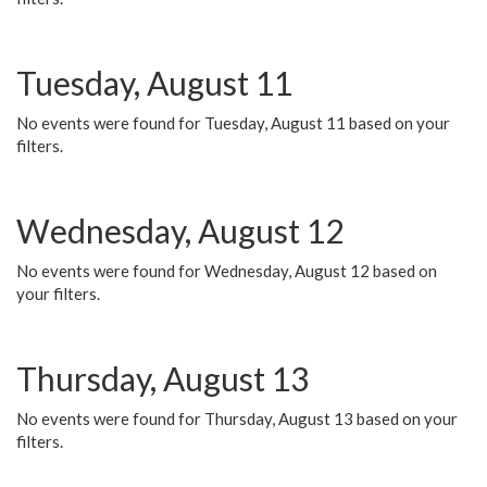
Tuesday, August 11
No events were found for Tuesday, August 11 based on your
filters.
Wednesday, August 12
No events were found for Wednesday, August 12 based on
your filters.
Thursday, August 13
No events were found for Thursday, August 13 based on your
filters.