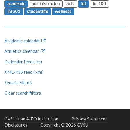
academic
administration
arts
int
int100
int201
studentlife
wellness
Academic calendar
Athletics calendar
iCalendar feed (.ics)
XML/RSS feed (.xml)
Send feedback
Clear search filters
GVSU is an A/EO Institution
Privacy Statement
Disclosures
Copyright © 2026 GVSU