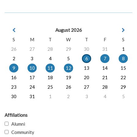
August 2026
S
M
T
W
T
F
S
26
27
28
29
30
31
1
2
3
4
5
6
7
8
9
10
11
12
13
14
15
16
17
18
19
20
21
22
23
24
25
26
27
28
29
30
31
1
2
3
4
5
Affiliations
Alumni
Community