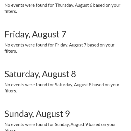
No events were found for Thursday, August 6 based on your
filters.
Friday, August 7
No events were found for Friday, August 7 based on your
filters.
Saturday, August 8
No events were found for Saturday, August 8 based on your
filters.
Sunday, August 9
No events were found for Sunday, August 9 based on your
filters.