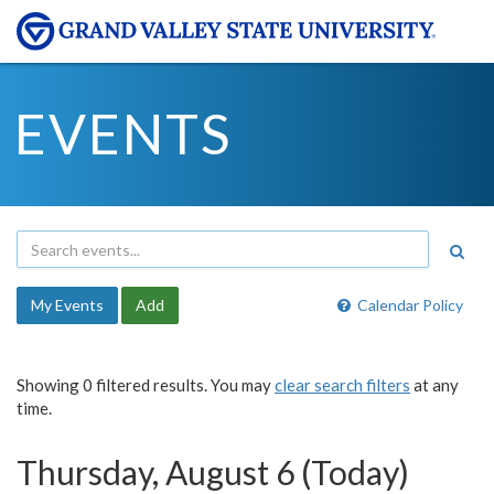
EVENTS
My Events
Add
Calendar Policy
Showing 0 filtered results. You may
clear search filters
at any
time.
Thursday, August 6 (Today)