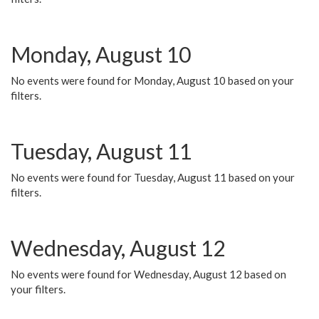
Monday, August 10
No events were found for Monday, August 10 based on your
filters.
Tuesday, August 11
No events were found for Tuesday, August 11 based on your
filters.
Wednesday, August 12
No events were found for Wednesday, August 12 based on
your filters.