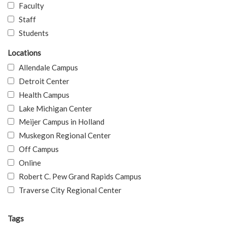
Faculty
Staff
Students
Locations
Allendale Campus
Detroit Center
Health Campus
Lake Michigan Center
Meijer Campus in Holland
Muskegon Regional Center
Off Campus
Online
Robert C. Pew Grand Rapids Campus
Traverse City Regional Center
Tags