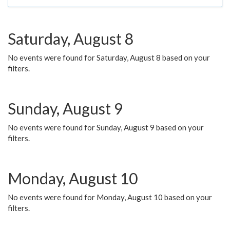
Saturday, August 8
No events were found for Saturday, August 8 based on your
filters.
Sunday, August 9
No events were found for Sunday, August 9 based on your
filters.
Monday, August 10
No events were found for Monday, August 10 based on your
filters.