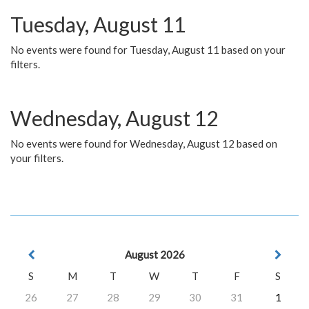
Tuesday, August 11
No events were found for Tuesday, August 11 based on your
filters.
Wednesday, August 12
No events were found for Wednesday, August 12 based on
your filters.
August 2026
S
M
T
W
T
F
S
26
27
28
29
30
31
1