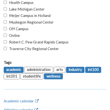
Health Campus
Lake Michigan Center
Meijer Campus in Holland
Muskegon Regional Center
Off Campus
Online
Robert C. Pew Grand Rapids Campus
Traverse City Regional Center
Tags
academic
administration
arts
industry
int100
int201
studentlife
wellness
Academic calendar
Athletics calendar