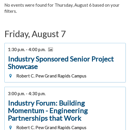
No events were found for Thursday, August 6 based on your
filters.
Friday, August 7
1:30 p.m. - 4:00 p.m.
Industry Sponsored Senior Project
Showcase
Robert C. Pew Grand Rapids Campus
3:00 p.m. - 4:30 p.m.
Industry Forum: Building
Momentum - Engineering
Partnerships that Work
Robert C. Pew Grand Rapids Campus