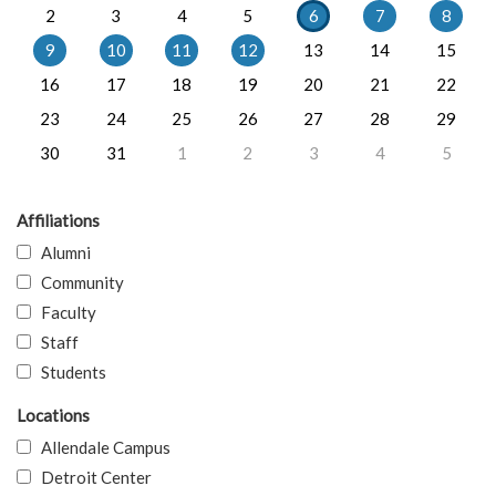
2
3
4
5
6
7
8
9
10
11
12
13
14
15
16
17
18
19
20
21
22
23
24
25
26
27
28
29
30
31
1
2
3
4
5
Affiliations
Alumni
Community
Faculty
Staff
Students
Locations
Allendale Campus
Detroit Center