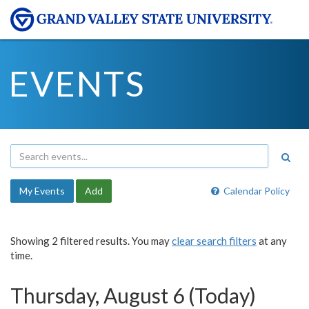
EVENTS
My Events
Add
Calendar Policy
Showing 2 filtered results. You may
clear search filters
at any
time.
Thursday, August 6 (Today)