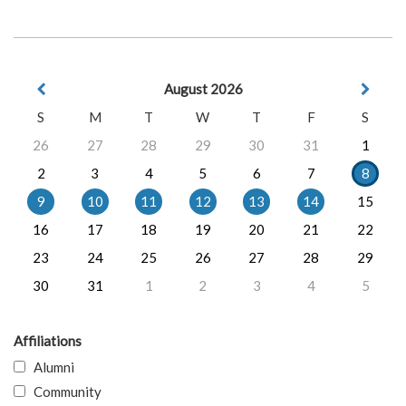
August 2026
S
M
T
W
T
F
S
26
27
28
29
30
31
1
2
3
4
5
6
7
8
9
10
11
12
13
14
15
16
17
18
19
20
21
22
23
24
25
26
27
28
29
30
31
1
2
3
4
5
Affiliations
Alumni
Community