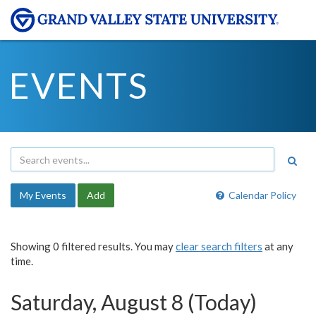
EVENTS
My Events
Add
Calendar Policy
Showing 0 filtered results. You may
clear search filters
at any
time.
Saturday, August 8 (Today)