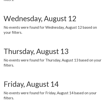
Wednesday, August 12
No events were found for Wednesday, August 12 based on
your filters.
Thursday, August 13
No events were found for Thursday, August 13 based on your
filters.
Friday, August 14
No events were found for Friday, August 14 based on your
filters.