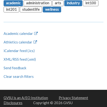
academic
administration
arts
industry
int100
int201
studentlife
wellness
Academic calendar
Athletics calendar
iCalendar feed (.ics)
XML/RSS feed (.xml)
Send feedback
Clear search filters
GVSU is an A/EO Institution
Privacy Statement
Disclosures
Copyright © 2026 GVSU