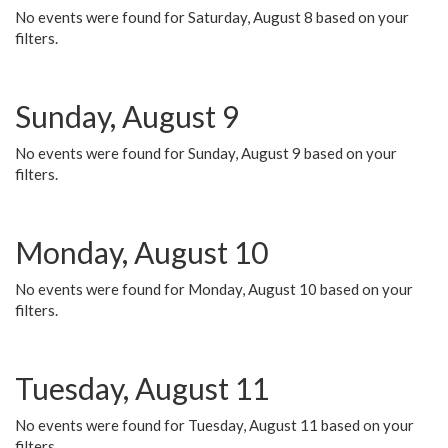
No events were found for Saturday, August 8 based on your
filters.
Sunday, August 9
No events were found for Sunday, August 9 based on your
filters.
Monday, August 10
No events were found for Monday, August 10 based on your
filters.
Tuesday, August 11
No events were found for Tuesday, August 11 based on your
filters.