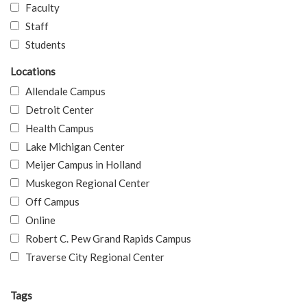
Faculty
Staff
Students
Locations
Allendale Campus
Detroit Center
Health Campus
Lake Michigan Center
Meijer Campus in Holland
Muskegon Regional Center
Off Campus
Online
Robert C. Pew Grand Rapids Campus
Traverse City Regional Center
Tags