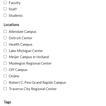
Faculty
Staff
Students
Locations
Allendale Campus
Detroit Center
Health Campus
Lake Michigan Center
Meijer Campus in Holland
Muskegon Regional Center
Off Campus
Online
Robert C. Pew Grand Rapids Campus
Traverse City Regional Center
Tags