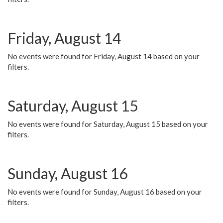
Friday, August 14
No events were found for Friday, August 14 based on your
filters.
Saturday, August 15
No events were found for Saturday, August 15 based on your
filters.
Sunday, August 16
No events were found for Sunday, August 16 based on your
filters.