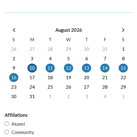
August 2026
S
M
T
W
T
F
S
26
27
28
29
30
31
1
2
3
4
5
6
7
8
9
10
11
12
13
14
15
16
17
18
19
20
21
22
23
24
25
26
27
28
29
30
31
1
2
3
4
5
Affiliations
Alumni
Community