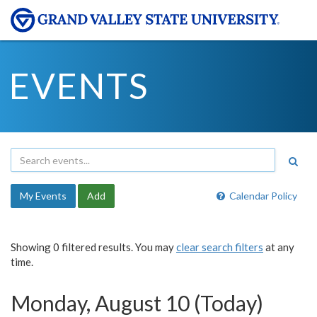
EVENTS
My Events
Add
Calendar Policy
Showing 0 filtered results. You may
clear search filters
at any
time.
Monday, August 10 (Today)