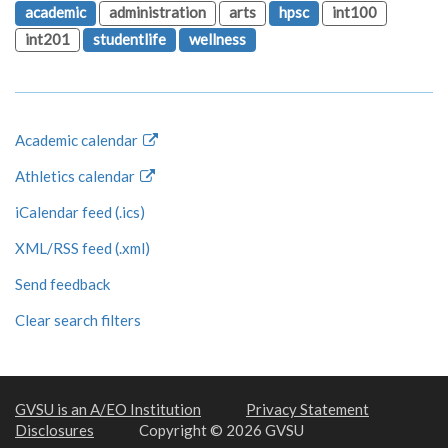
academic
administration
arts
hpsc
int100
int201
studentlife
wellness
Academic calendar
Athletics calendar
iCalendar feed (.ics)
XML/RSS feed (.xml)
Send feedback
Clear search filters
GVSU is an A/EO Institution
Privacy Statement
Disclosures
Copyright © 2026 GVSU