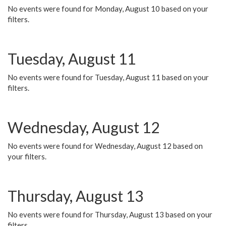
No events were found for Monday, August 10 based on your
filters.
Tuesday, August 11
No events were found for Tuesday, August 11 based on your
filters.
Wednesday, August 12
No events were found for Wednesday, August 12 based on
your filters.
Thursday, August 13
No events were found for Thursday, August 13 based on your
filters.