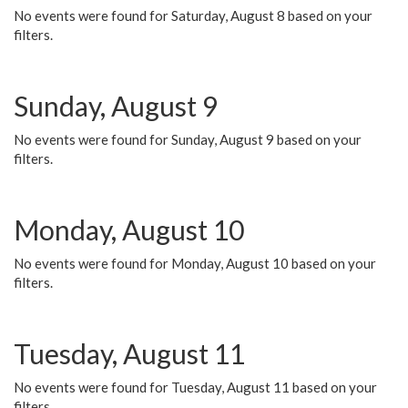
No events were found for Saturday, August 8 based on your
filters.
Sunday, August 9
No events were found for Sunday, August 9 based on your
filters.
Monday, August 10
No events were found for Monday, August 10 based on your
filters.
Tuesday, August 11
No events were found for Tuesday, August 11 based on your
filters.