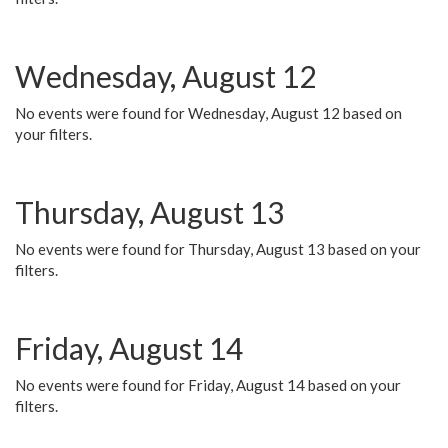
Wednesday, August 12
No events were found for Wednesday, August 12 based on
your filters.
Thursday, August 13
No events were found for Thursday, August 13 based on your
filters.
Friday, August 14
No events were found for Friday, August 14 based on your
filters.