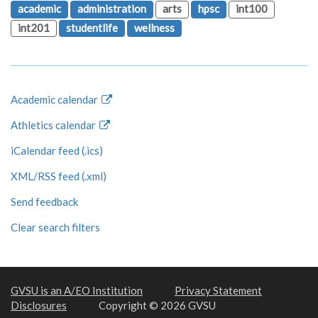
academic
administration
arts
hpsc
int100
int201
studentlife
wellness
Academic calendar
Athletics calendar
iCalendar feed (.ics)
XML/RSS feed (.xml)
Send feedback
Clear search filters
GVSU is an A/EO Institution
Privacy Statement
Disclosures
Copyright © 2026 GVSU