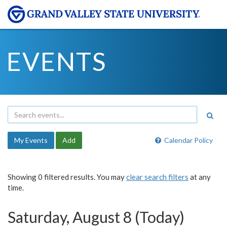
EVENTS
My Events
Add
Calendar Policy
Showing 0 filtered results. You may
clear search filters
at any
time.
Saturday, August 8 (Today)