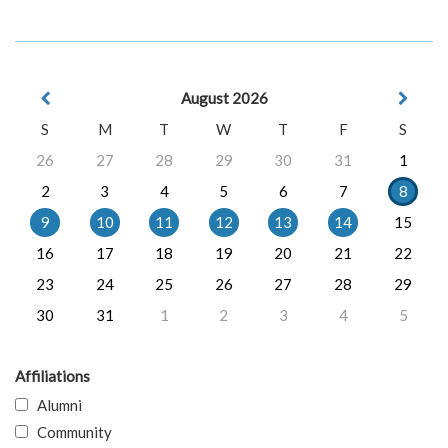
August 2026
S
M
T
W
T
F
S
26
27
28
29
30
31
1
2
3
4
5
6
7
8
9
10
11
12
13
14
15
16
17
18
19
20
21
22
23
24
25
26
27
28
29
30
31
1
2
3
4
5
Affiliations
Alumni
Community