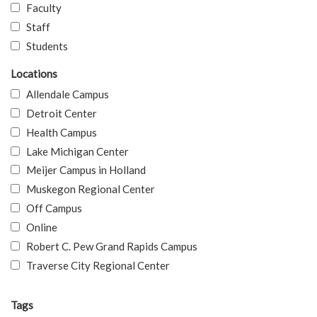
Faculty
Staff
Students
Locations
Allendale Campus
Detroit Center
Health Campus
Lake Michigan Center
Meijer Campus in Holland
Muskegon Regional Center
Off Campus
Online
Robert C. Pew Grand Rapids Campus
Traverse City Regional Center
Tags