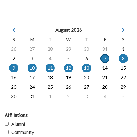
August 2026
S
M
T
W
T
F
S
26
27
28
29
30
31
1
2
3
4
5
6
7
8
9
10
11
12
13
14
15
16
17
18
19
20
21
22
23
24
25
26
27
28
29
30
31
1
2
3
4
5
Affiliations
Alumni
Community