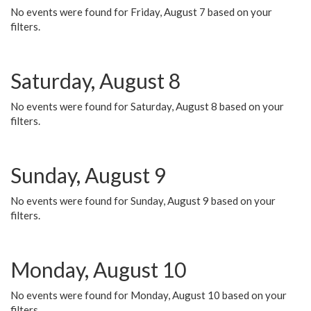
No events were found for Friday, August 7 based on your
filters.
Saturday, August 8
No events were found for Saturday, August 8 based on your
filters.
Sunday, August 9
No events were found for Sunday, August 9 based on your
filters.
Monday, August 10
No events were found for Monday, August 10 based on your
filters.