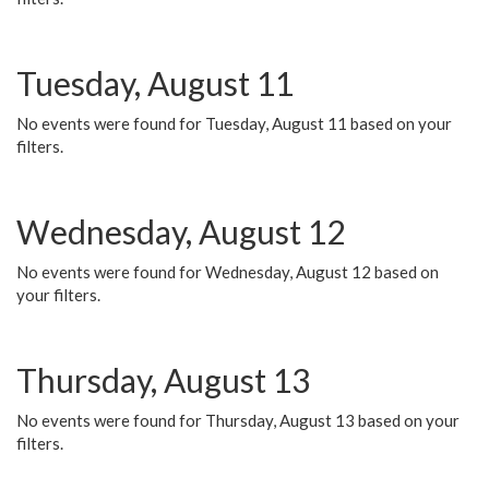
Tuesday, August 11
No events were found for Tuesday, August 11 based on your
filters.
Wednesday, August 12
No events were found for Wednesday, August 12 based on
your filters.
Thursday, August 13
No events were found for Thursday, August 13 based on your
filters.