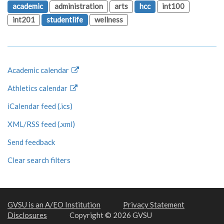
academic
administration
arts
hcc
int100
int201
studentlife
wellness
Academic calendar
Athletics calendar
iCalendar feed (.ics)
XML/RSS feed (.xml)
Send feedback
Clear search filters
GVSU is an A/EO Institution
Privacy Statement
Disclosures
Copyright © 2026 GVSU