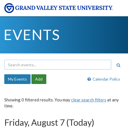
EVENTS
My Events
Add
Calendar Policy
Showing 0 filtered results. You may
clear search filters
at any
time.
Friday, August 7 (Today)