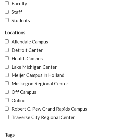
Faculty
Staff
Students
Locations
Allendale Campus
Detroit Center
Health Campus
Lake Michigan Center
Meijer Campus in Holland
Muskegon Regional Center
Off Campus
Online
Robert C. Pew Grand Rapids Campus
Traverse City Regional Center
Tags