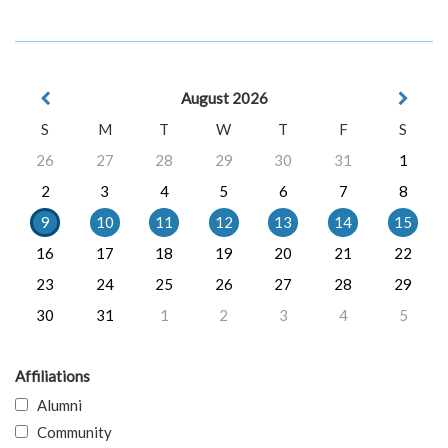
August 2026
S
M
T
W
T
F
S
26
27
28
29
30
31
1
2
3
4
5
6
7
8
9
10
11
12
13
14
15
16
17
18
19
20
21
22
23
24
25
26
27
28
29
30
31
1
2
3
4
5
Affiliations
Alumni
Community