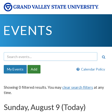
EVENTS
My Events
Add
Calendar Policy
Showing 0 filtered results. You may
clear search filters
at any
time.
Sunday, August 9 (Today)