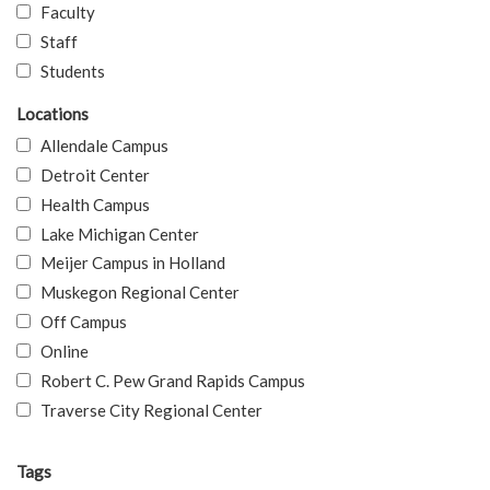
Faculty
Staff
Students
Locations
Allendale Campus
Detroit Center
Health Campus
Lake Michigan Center
Meijer Campus in Holland
Muskegon Regional Center
Off Campus
Online
Robert C. Pew Grand Rapids Campus
Traverse City Regional Center
Tags