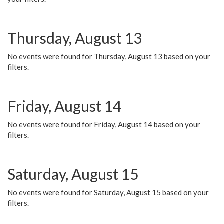
Thursday, August 13
No events were found for Thursday, August 13 based on your
filters.
Friday, August 14
No events were found for Friday, August 14 based on your
filters.
Saturday, August 15
No events were found for Saturday, August 15 based on your
filters.