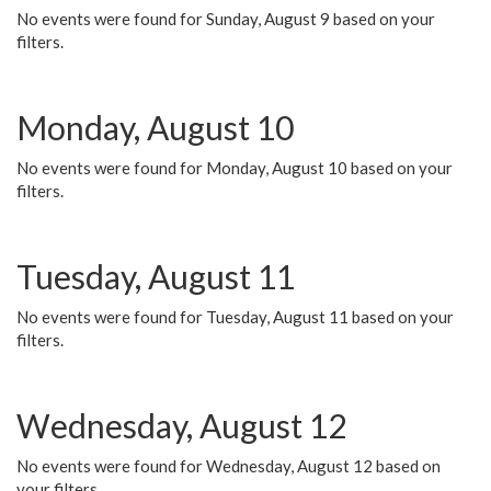
No events were found for Sunday, August 9 based on your
filters.
Monday, August 10
No events were found for Monday, August 10 based on your
filters.
Tuesday, August 11
No events were found for Tuesday, August 11 based on your
filters.
Wednesday, August 12
No events were found for Wednesday, August 12 based on
your filters.