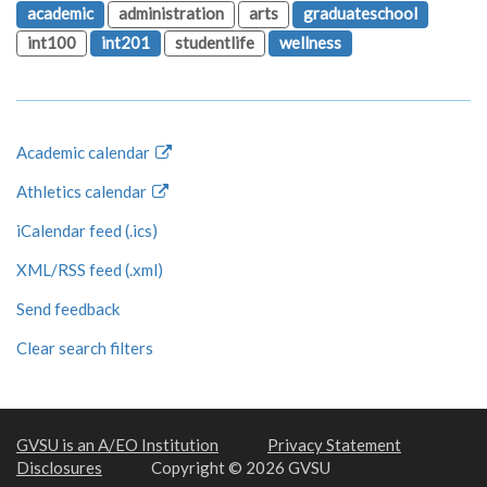
academic
administration
arts
graduateschool
int100
int201
studentlife
wellness
Academic calendar
Athletics calendar
iCalendar feed (.ics)
XML/RSS feed (.xml)
Send feedback
Clear search filters
GVSU is an A/EO Institution
Privacy Statement
Disclosures
Copyright © 2026 GVSU