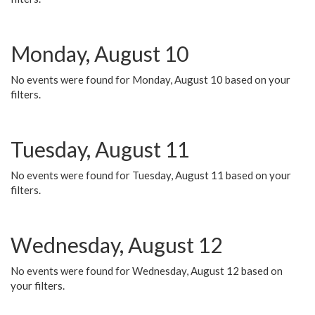
Monday, August 10
No events were found for Monday, August 10 based on your
filters.
Tuesday, August 11
No events were found for Tuesday, August 11 based on your
filters.
Wednesday, August 12
No events were found for Wednesday, August 12 based on
your filters.