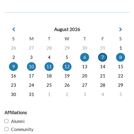
August 2026
S
M
T
W
T
F
S
26
27
28
29
30
31
1
2
3
4
5
6
7
8
9
10
11
12
13
14
15
16
17
18
19
20
21
22
23
24
25
26
27
28
29
30
31
1
2
3
4
5
Affiliations
Alumni
Community