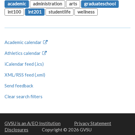
academic
administration
arts
graduateschool
int100
int201
studentlife
wellness
Academic calendar
Athletics calendar
iCalendar feed (.ics)
XML/RSS feed (.xml)
Send feedback
Clear search filters
GVSU is an A/EO Institution
Privacy Statement
Disclosures
Copyright © 2026 GVSU