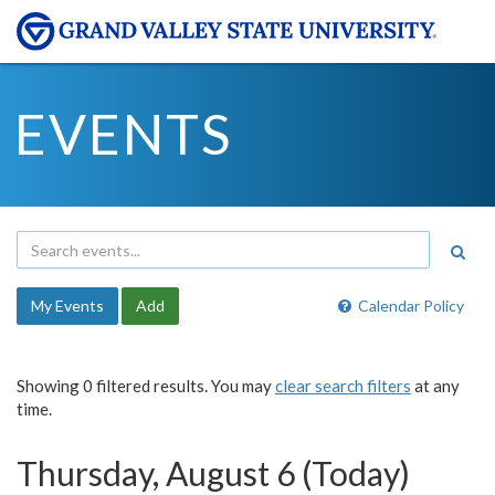
EVENTS
My Events
Add
Calendar Policy
Showing 0 filtered results. You may
clear search filters
at any
time.
Thursday, August 6 (Today)