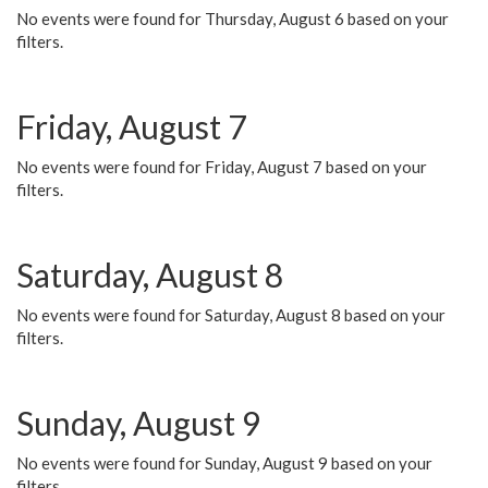
No events were found for Thursday, August 6 based on your
filters.
Friday, August 7
No events were found for Friday, August 7 based on your
filters.
Saturday, August 8
No events were found for Saturday, August 8 based on your
filters.
Sunday, August 9
No events were found for Sunday, August 9 based on your
filters.