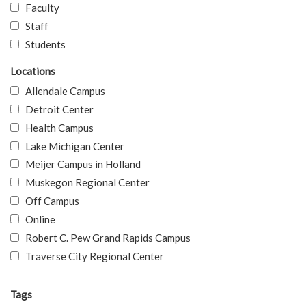
Faculty
Staff
Students
Locations
Allendale Campus
Detroit Center
Health Campus
Lake Michigan Center
Meijer Campus in Holland
Muskegon Regional Center
Off Campus
Online
Robert C. Pew Grand Rapids Campus
Traverse City Regional Center
Tags