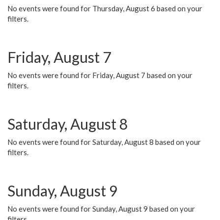
No events were found for Thursday, August 6 based on your
filters.
Friday, August 7
No events were found for Friday, August 7 based on your
filters.
Saturday, August 8
No events were found for Saturday, August 8 based on your
filters.
Sunday, August 9
No events were found for Sunday, August 9 based on your
filters.