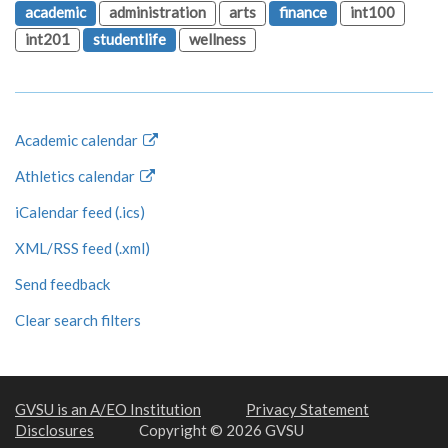
academic
administration
arts
finance
int100
int201
studentlife
wellness
Academic calendar
Athletics calendar
iCalendar feed (.ics)
XML/RSS feed (.xml)
Send feedback
Clear search filters
GVSU is an A/EO Institution
Privacy Statement
Disclosures
Copyright © 2026 GVSU