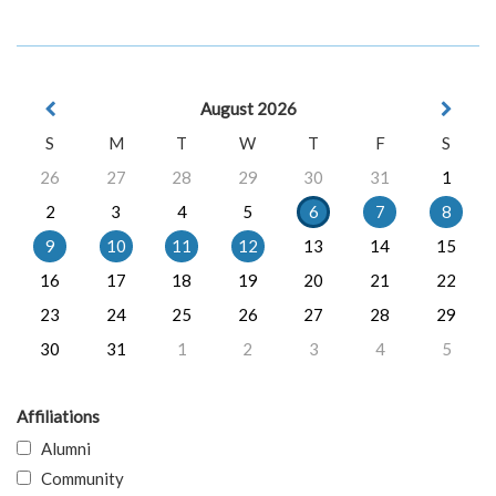
August 2026
S
M
T
W
T
F
S
26
27
28
29
30
31
1
2
3
4
5
6
7
8
9
10
11
12
13
14
15
16
17
18
19
20
21
22
23
24
25
26
27
28
29
30
31
1
2
3
4
5
Affiliations
Alumni
Community