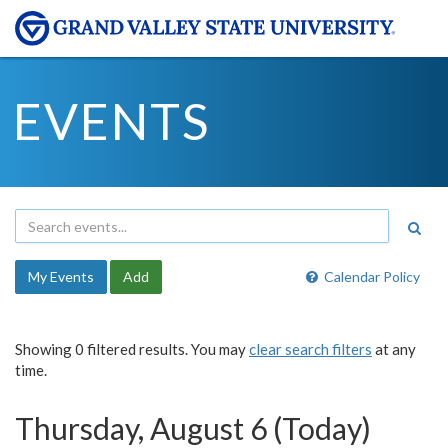
EVENTS
My Events
Add
Calendar Policy
Showing 0 filtered results. You may
clear search filters
at any
time.
Thursday, August 6 (Today)