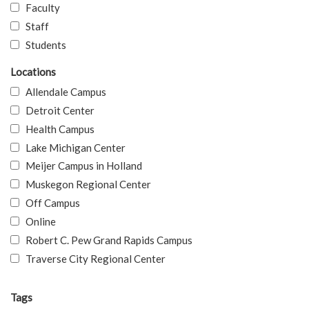
Faculty
Staff
Students
Locations
Allendale Campus
Detroit Center
Health Campus
Lake Michigan Center
Meijer Campus in Holland
Muskegon Regional Center
Off Campus
Online
Robert C. Pew Grand Rapids Campus
Traverse City Regional Center
Tags