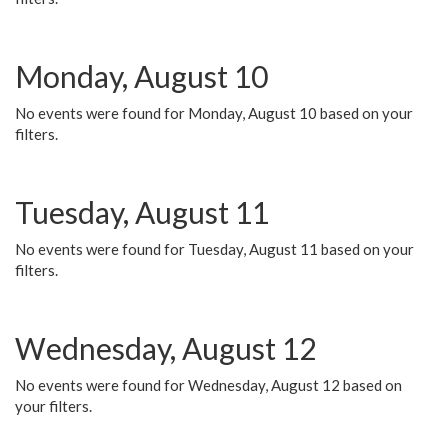
Monday, August 10
No events were found for Monday, August 10 based on your
filters.
Tuesday, August 11
No events were found for Tuesday, August 11 based on your
filters.
Wednesday, August 12
No events were found for Wednesday, August 12 based on
your filters.