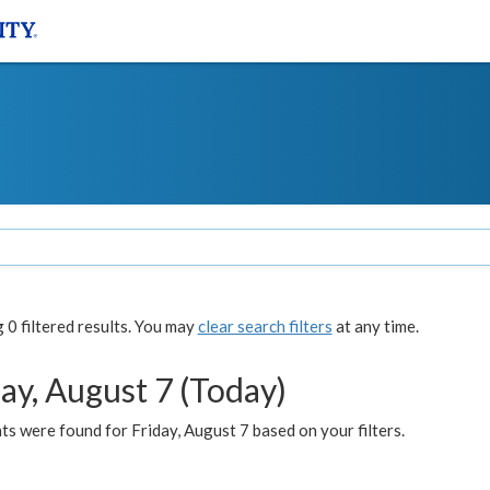
0 filtered results. You may
clear search filters
at any time.
ay, August 7 (Today)
s were found for Friday, August 7 based on your filters.