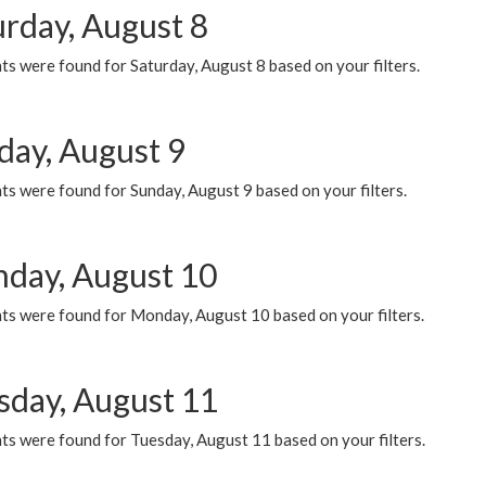
urday, August 8
s were found for Saturday, August 8 based on your filters.
day, August 9
s were found for Sunday, August 9 based on your filters.
day, August 10
ts were found for Monday, August 10 based on your filters.
sday, August 11
ts were found for Tuesday, August 11 based on your filters.