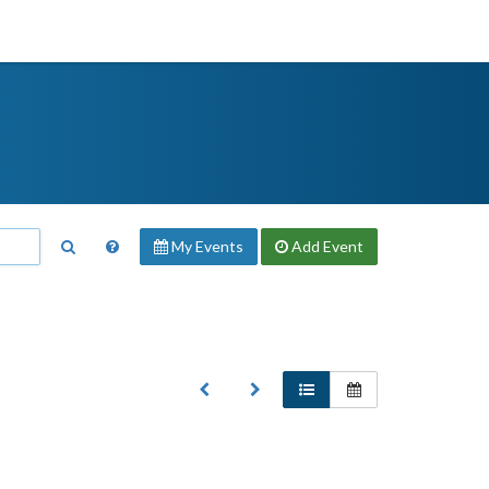
My Events
Add
Event