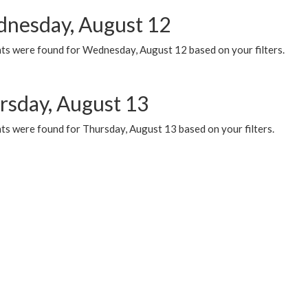
nesday, August 12
ts were found for Wednesday, August 12 based on your filters.
rsday, August 13
ts were found for Thursday, August 13 based on your filters.