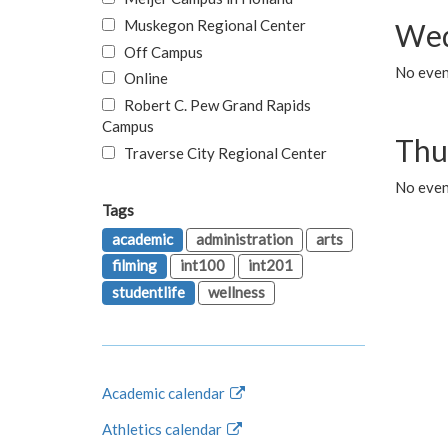
Muskegon Regional Center
Wed
Off Campus
No even
Online
Robert C. Pew Grand Rapids
Campus
Thu
Traverse City Regional Center
No even
Tags
academic
administration
arts
filming
int100
int201
studentlife
wellness
Academic calendar
Athletics calendar