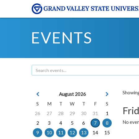
EVENTS
Showing 
August 2026
S
M
T
W
T
F
S
Frid
26
27
28
29
30
31
1
No event
2
3
4
5
6
7
8
9
10
11
12
13
14
15