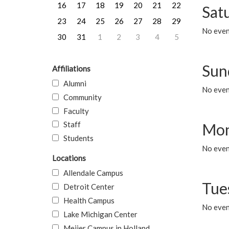
16
17
18
19
20
21
22
Sat
23
24
25
26
27
28
29
No event
30
31
1
2
3
4
5
Sun
Affiliations
Alumni
No event
Community
Faculty
Staff
Mon
Students
No even
Locations
Allendale Campus
Tue
Detroit Center
Health Campus
No even
Lake Michigan Center
Meijer Campus in Holland