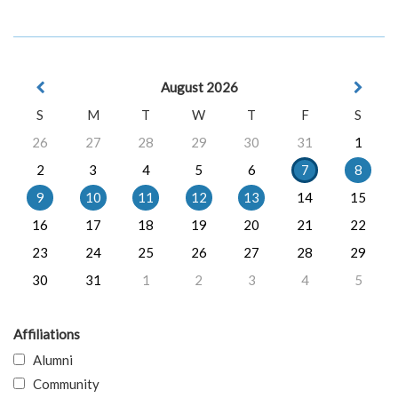
August 2026
S
M
T
W
T
F
S
26
27
28
29
30
31
1
2
3
4
5
6
7
8
9
10
11
12
13
14
15
16
17
18
19
20
21
22
23
24
25
26
27
28
29
30
31
1
2
3
4
5
Affiliations
Alumni
Community