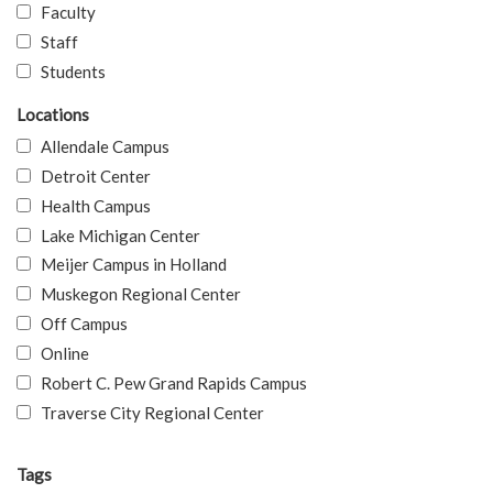
Faculty
Staff
Students
Locations
Allendale Campus
Detroit Center
Health Campus
Lake Michigan Center
Meijer Campus in Holland
Muskegon Regional Center
Off Campus
Online
Robert C. Pew Grand Rapids Campus
Traverse City Regional Center
Tags