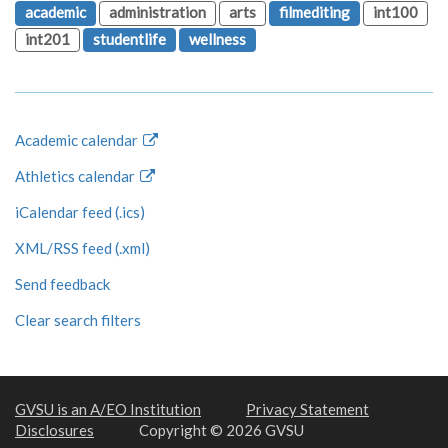
academic
administration
arts
filmediting
int100
int201
studentlife
wellness
Academic calendar
Athletics calendar
iCalendar feed (.ics)
XML/RSS feed (.xml)
Send feedback
Clear search filters
GVSU is an A/EO Institution
Privacy Statement
Disclosures
Copyright © 2026 GVSU