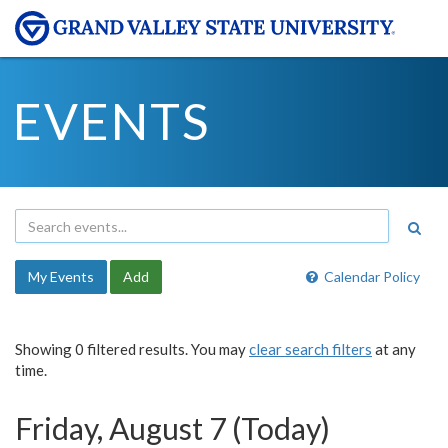
EVENTS
My Events
Add
Calendar Policy
Showing 0 filtered results. You may
clear search filters
at any
time.
Friday, August 7 (Today)