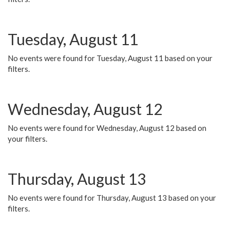
Tuesday, August 11
No events were found for Tuesday, August 11 based on your
filters.
Wednesday, August 12
No events were found for Wednesday, August 12 based on
your filters.
Thursday, August 13
No events were found for Thursday, August 13 based on your
filters.