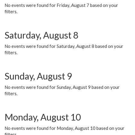
No events were found for Friday, August 7 based on your
filters.
Saturday, August 8
No events were found for Saturday, August 8 based on your
filters.
Sunday, August 9
No events were found for Sunday, August 9 based on your
filters.
Monday, August 10
No events were found for Monday, August 10 based on your
filters.