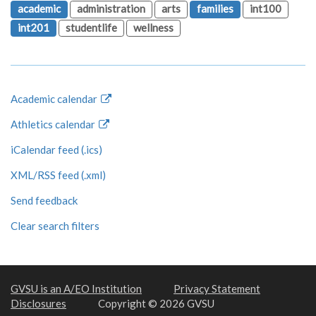
academic
administration
arts
families
int100
int201
studentlife
wellness
Academic calendar
Athletics calendar
iCalendar feed (.ics)
XML/RSS feed (.xml)
Send feedback
Clear search filters
GVSU is an A/EO Institution
Privacy Statement
Disclosures
Copyright © 2026 GVSU