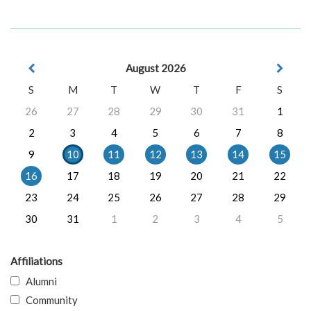
August 2026
S
M
T
W
T
F
S
26
27
28
29
30
31
1
2
3
4
5
6
7
8
9
10
11
12
13
14
15
16
17
18
19
20
21
22
23
24
25
26
27
28
29
30
31
1
2
3
4
5
Affiliations
Alumni
Community