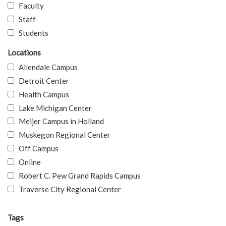
Faculty
Staff
Students
Locations
Allendale Campus
Detroit Center
Health Campus
Lake Michigan Center
Meijer Campus in Holland
Muskegon Regional Center
Off Campus
Online
Robert C. Pew Grand Rapids Campus
Traverse City Regional Center
Tags