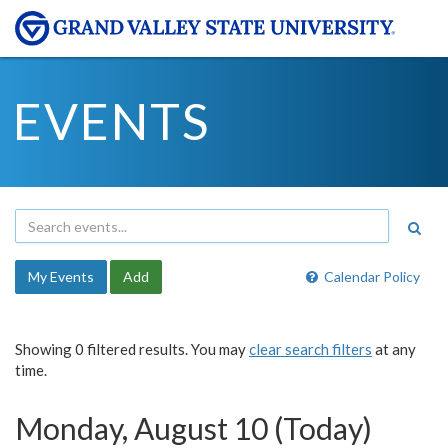
EVENTS
My Events
Add
Calendar Policy
Showing 0 filtered results. You may
clear search filters
at any
time.
Monday, August 10 (Today)