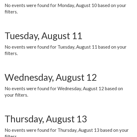
No events were found for Monday, August 10 based on your
filters.
Tuesday, August 11
No events were found for Tuesday, August 11 based on your
filters.
Wednesday, August 12
No events were found for Wednesday, August 12 based on
your filters.
Thursday, August 13
No events were found for Thursday, August 13 based on your
filters.