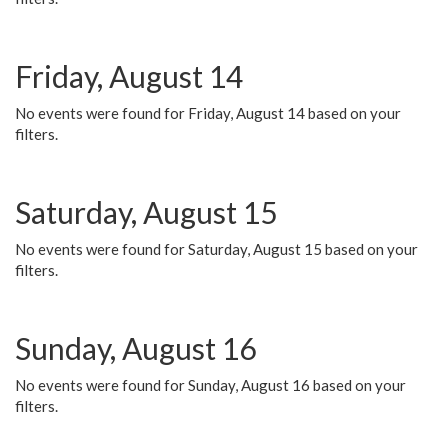
Friday, August 14
No events were found for Friday, August 14 based on your
filters.
Saturday, August 15
No events were found for Saturday, August 15 based on your
filters.
Sunday, August 16
No events were found for Sunday, August 16 based on your
filters.