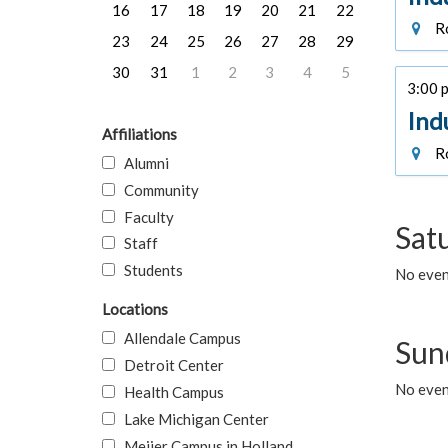
16
17
18
19
20
21
22
Ro
23
24
25
26
27
28
29
30
31
1
2
3
4
5
3:00 p
Ind
Affiliations
Ro
Alumni
Community
Faculty
Sat
Staff
Students
No event
Locations
Allendale Campus
Sun
Detroit Center
No event
Health Campus
Lake Michigan Center
Meijer Campus in Holland