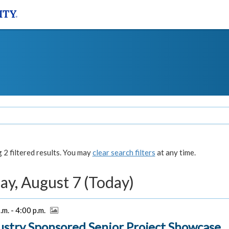
2 filtered results. You may
clear search filters
at any time.
ay, August 7 (Today)
.m. - 4:00 p.m.
ustry Sponsored Senior Project Showcase