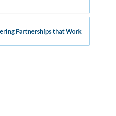
ering Partnerships that Work