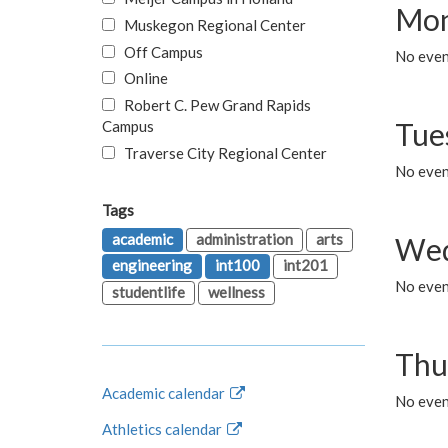
Mon
Muskegon Regional Center
Off Campus
No even
Online
Robert C. Pew Grand Rapids
Tue
Campus
Traverse City Regional Center
No even
Tags
academic
administration
arts
Wed
engineering
int100
int201
No even
studentlife
wellness
Thu
Academic calendar
No even
Athletics calendar