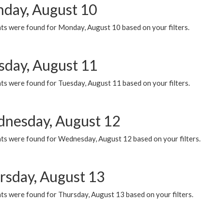
day, August 10
ts were found for Monday, August 10 based on your filters.
sday, August 11
ts were found for Tuesday, August 11 based on your filters.
nesday, August 12
ts were found for Wednesday, August 12 based on your filters.
rsday, August 13
ts were found for Thursday, August 13 based on your filters.