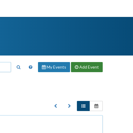
My Events
Add
Event