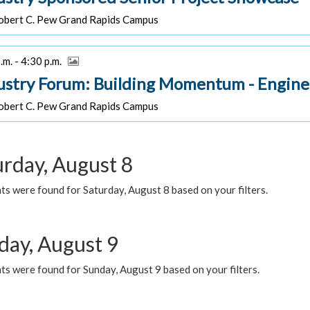
bert C. Pew Grand Rapids Campus
.m. - 4:30 p.m.
ustry Forum: Building Momentum - Engine
bert C. Pew Grand Rapids Campus
urday, August 8
s were found for Saturday, August 8 based on your filters.
day, August 9
s were found for Sunday, August 9 based on your filters.