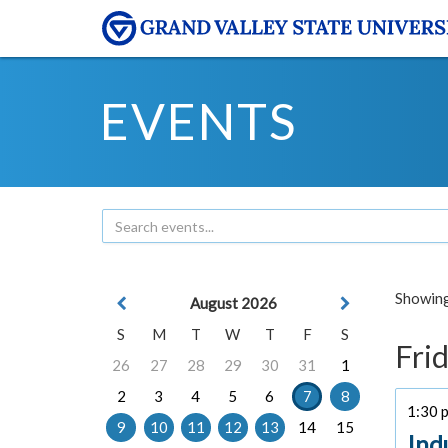
EVENTS
Showing 
August 2026
S
M
T
W
T
F
S
Frid
26
27
28
29
30
31
1
2
3
4
5
6
7
8
1:30 p
9
10
11
12
13
14
15
Ind