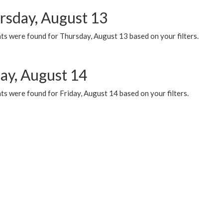
rsday, August 13
ts were found for Thursday, August 13 based on your filters.
day, August 14
s were found for Friday, August 14 based on your filters.