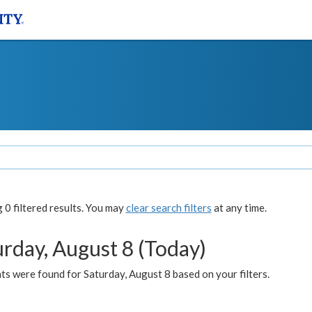
0 filtered results. You may
clear search filters
at any time.
urday, August 8 (Today)
s were found for Saturday, August 8 based on your filters.