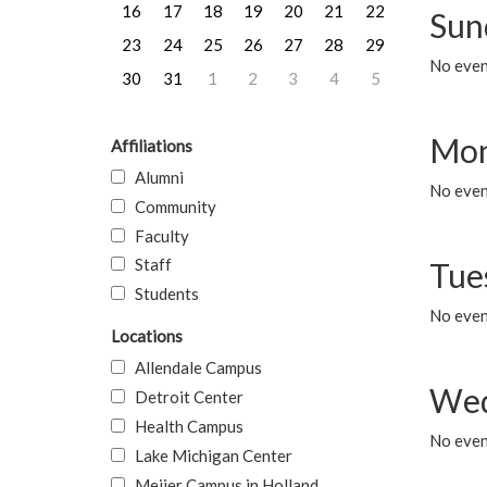
16
17
18
19
20
21
22
Sun
23
24
25
26
27
28
29
No event
30
31
1
2
3
4
5
Mon
Affiliations
Alumni
No even
Community
Faculty
Staff
Tue
Students
No even
Locations
Allendale Campus
Wed
Detroit Center
Health Campus
No even
Lake Michigan Center
Meijer Campus in Holland