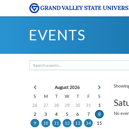
EVENTS
Showing 
August 2026
S
M
T
W
T
F
S
Sat
26
27
28
29
30
31
1
No event
2
3
4
5
6
7
8
9
10
11
12
13
14
15