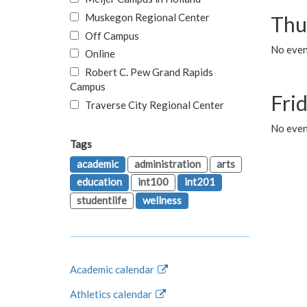
Muskegon Regional Center
Thu
Off Campus
No even
Online
Robert C. Pew Grand Rapids
Campus
Fri
Traverse City Regional Center
No event
Tags
academic
administration
arts
education
int100
int201
studentlife
wellness
Academic calendar
Athletics calendar