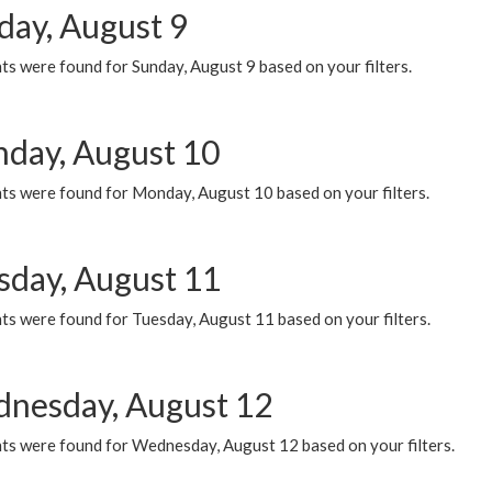
day, August 9
s were found for Sunday, August 9 based on your filters.
day, August 10
ts were found for Monday, August 10 based on your filters.
sday, August 11
ts were found for Tuesday, August 11 based on your filters.
nesday, August 12
ts were found for Wednesday, August 12 based on your filters.