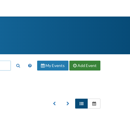
My Events
Add
Event