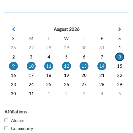
August 2026
S
M
T
W
T
F
S
26
27
28
29
30
31
1
2
3
4
5
6
7
8
9
10
11
12
13
14
15
16
17
18
19
20
21
22
23
24
25
26
27
28
29
30
31
1
2
3
4
5
Affiliations
Alumni
Community