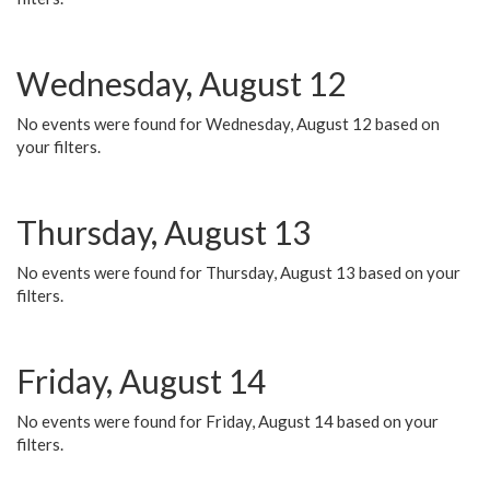
Wednesday, August 12
No events were found for Wednesday, August 12 based on
your filters.
Thursday, August 13
No events were found for Thursday, August 13 based on your
filters.
Friday, August 14
No events were found for Friday, August 14 based on your
filters.