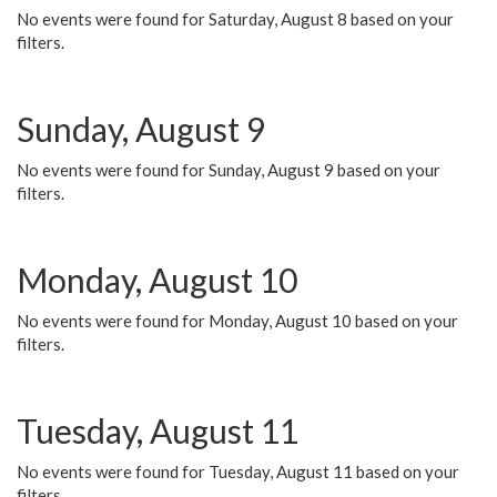
No events were found for Saturday, August 8 based on your
filters.
Sunday, August 9
No events were found for Sunday, August 9 based on your
filters.
Monday, August 10
No events were found for Monday, August 10 based on your
filters.
Tuesday, August 11
No events were found for Tuesday, August 11 based on your
filters.