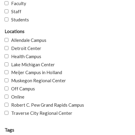
Faculty
Staff
Students
Locations
Allendale Campus
Detroit Center
Health Campus
Lake Michigan Center
Meijer Campus in Holland
Muskegon Regional Center
Off Campus
Online
Robert C. Pew Grand Rapids Campus
Traverse City Regional Center
Tags