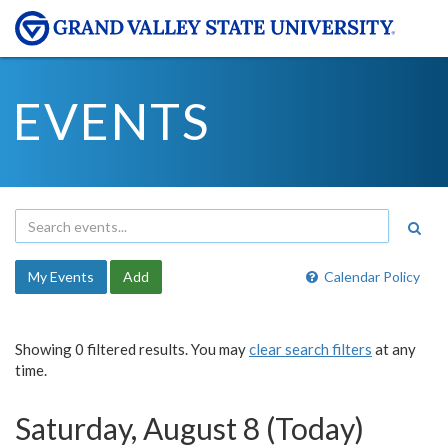
EVENTS
My Events
Add
Calendar Policy
Showing 0 filtered results. You may
clear search filters
at any
time.
Saturday, August 8 (Today)