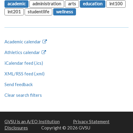
academic
administration
arts
education
int100
int201
studentlife
wellness
Academic calendar
Athletics calendar
iCalendar feed (.ics)
XML/RSS feed (.xml)
Send feedback
Clear search filters
GVSU is an A/EO Institution
Privacy Statement
Disclosures
Copyright © 2026 GVSU