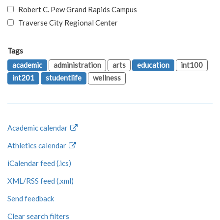
Robert C. Pew Grand Rapids Campus
Traverse City Regional Center
Tags
academic
administration
arts
education
int100
int201
studentlife
wellness
Academic calendar
Athletics calendar
iCalendar feed (.ics)
XML/RSS feed (.xml)
Send feedback
Clear search filters