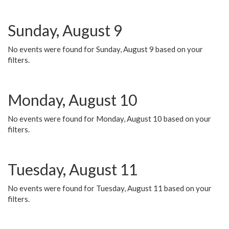
Sunday, August 9
No events were found for Sunday, August 9 based on your
filters.
Monday, August 10
No events were found for Monday, August 10 based on your
filters.
Tuesday, August 11
No events were found for Tuesday, August 11 based on your
filters.