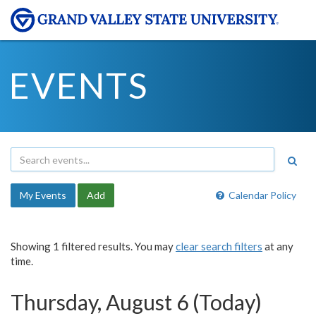
EVENTS
My Events
Add
Calendar Policy
Showing 1 filtered results. You may
clear search filters
at any
time.
Thursday, August 6 (Today)