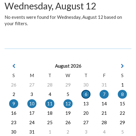
Wednesday, August 12
No events were found for Wednesday, August 12 based on
your filters.
August 2026
S
M
T
W
T
F
S
26
27
28
29
30
31
1
2
3
4
5
6
7
8
9
10
11
12
13
14
15
16
17
18
19
20
21
22
23
24
25
26
27
28
29
30
31
1
2
3
4
5