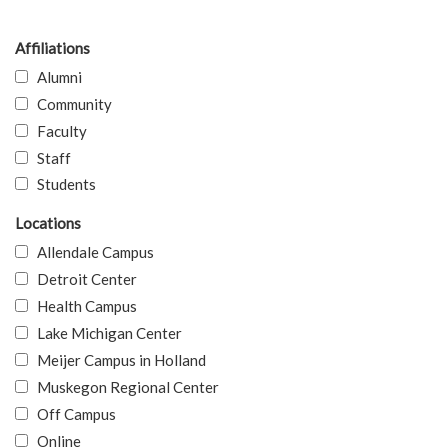
Affiliations
Alumni
Community
Faculty
Staff
Students
Locations
Allendale Campus
Detroit Center
Health Campus
Lake Michigan Center
Meijer Campus in Holland
Muskegon Regional Center
Off Campus
Online