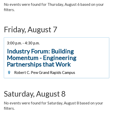
No events were found for Thursday, August 6 based on your
filters.
Friday, August 7
3:00 p.m. - 4:30 p.m.
Industry Forum: Building
Momentum - Engineering
Partnerships that Work
Robert C. Pew Grand Rapids Campus
Saturday, August 8
No events were found for Saturday, August 8 based on your
filters.