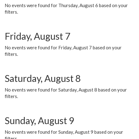
No events were found for Thursday, August 6 based on your
filters.
Friday, August 7
No events were found for Friday, August 7 based on your
filters.
Saturday, August 8
No events were found for Saturday, August 8 based on your
filters.
Sunday, August 9
No events were found for Sunday, August 9 based on your
filters.