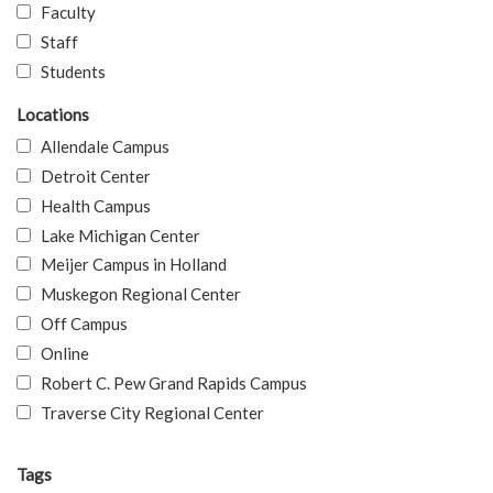
Faculty
Staff
Students
Locations
Allendale Campus
Detroit Center
Health Campus
Lake Michigan Center
Meijer Campus in Holland
Muskegon Regional Center
Off Campus
Online
Robert C. Pew Grand Rapids Campus
Traverse City Regional Center
Tags