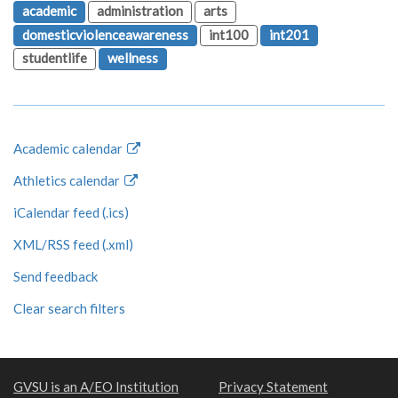
academic
administration
arts
domesticviolenceawareness
int100
int201
studentlife
wellness
Academic calendar
Athletics calendar
iCalendar feed (.ics)
XML/RSS feed (.xml)
Send feedback
Clear search filters
GVSU is an A/EO Institution
Privacy Statement