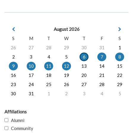
August 2026
S
M
T
W
T
F
S
26
27
28
29
30
31
1
2
3
4
5
6
7
8
9
10
11
12
13
14
15
16
17
18
19
20
21
22
23
24
25
26
27
28
29
30
31
1
2
3
4
5
Affiliations
Alumni
Community