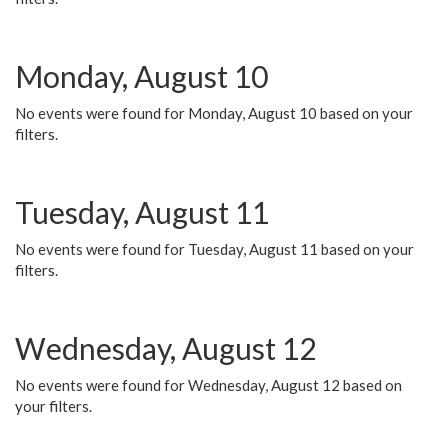
Monday, August 10
No events were found for Monday, August 10 based on your
filters.
Tuesday, August 11
No events were found for Tuesday, August 11 based on your
filters.
Wednesday, August 12
No events were found for Wednesday, August 12 based on
your filters.