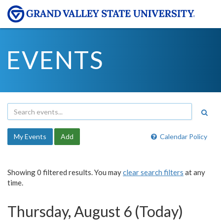
EVENTS
My Events
Add
Calendar Policy
Showing 0 filtered results. You may
clear search filters
at any
time.
Thursday, August 6 (Today)