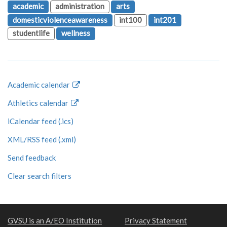
academic
administration
arts
domesticviolenceawareness
int100
int201
studentlife
wellness
Academic calendar
Athletics calendar
iCalendar feed (.ics)
XML/RSS feed (.xml)
Send feedback
Clear search filters
GVSU is an A/EO Institution
Privacy Statement