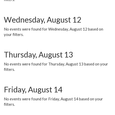
Wednesday, August 12
No events were found for Wednesday, August 12 based on
your filters.
Thursday, August 13
No events were found for Thursday, August 13 based on your
filters.
Friday, August 14
No events were found for Friday, August 14 based on your
filters.