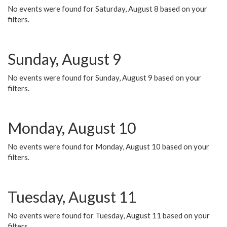
No events were found for Saturday, August 8 based on your
filters.
Sunday, August 9
No events were found for Sunday, August 9 based on your
filters.
Monday, August 10
No events were found for Monday, August 10 based on your
filters.
Tuesday, August 11
No events were found for Tuesday, August 11 based on your
filters.