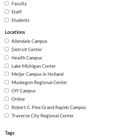
Faculty
Staff
Students
Locations
Allendale Campus
Detroit Center
Health Campus
Lake Michigan Center
Meijer Campus in Holland
Muskegon Regional Center
Off Campus
Online
Robert C. Pew Grand Rapids Campus
Traverse City Regional Center
Tags