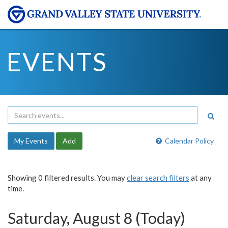
EVENTS
My Events
Add
Calendar Policy
Showing 0 filtered results. You may
clear search filters
at any
time.
Saturday, August 8 (Today)