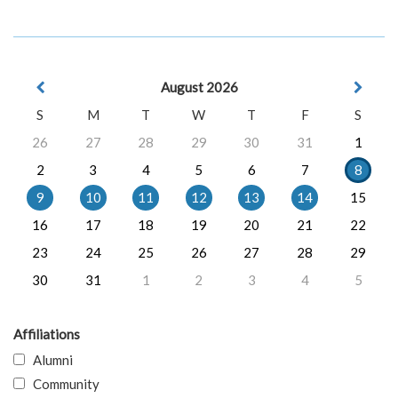
August 2026
S
M
T
W
T
F
S
26
27
28
29
30
31
1
2
3
4
5
6
7
8
9
10
11
12
13
14
15
16
17
18
19
20
21
22
23
24
25
26
27
28
29
30
31
1
2
3
4
5
Affiliations
Alumni
Community