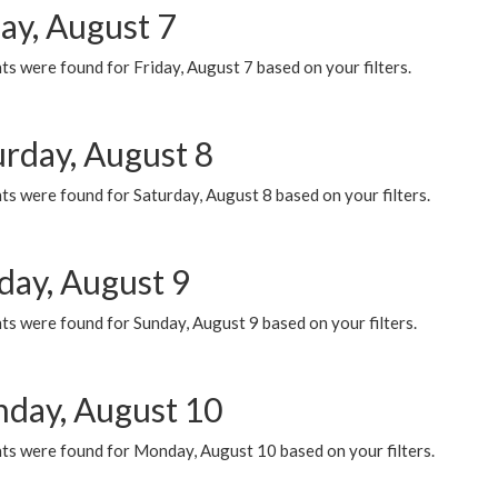
ay, August 7
s were found for Friday, August 7 based on your filters.
urday, August 8
s were found for Saturday, August 8 based on your filters.
day, August 9
s were found for Sunday, August 9 based on your filters.
day, August 10
ts were found for Monday, August 10 based on your filters.