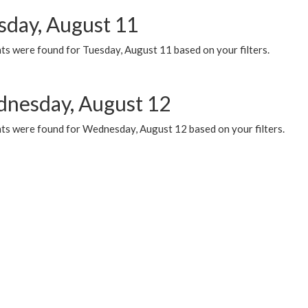
sday, August 11
ts were found for Tuesday, August 11 based on your filters.
nesday, August 12
ts were found for Wednesday, August 12 based on your filters.