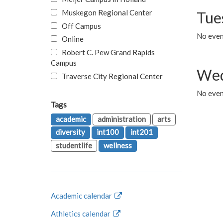
Muskegon Regional Center
Tue
Off Campus
No even
Online
Robert C. Pew Grand Rapids
Campus
Wed
Traverse City Regional Center
No even
Tags
academic
administration
arts
diversity
int100
int201
studentlife
wellness
Academic calendar
Athletics calendar