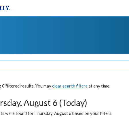
0 filtered results. You may
clear search filters
at any time.
rsday, August 6 (Today)
ts were found for Thursday, August 6 based on your filters.