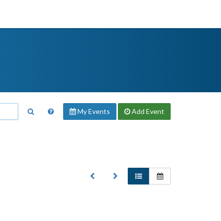
My Events
Add
Event