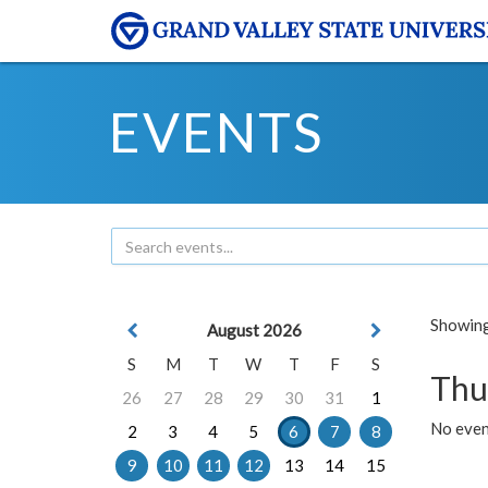
EVENTS
Showing 
August 2026
S
M
T
W
T
F
S
Thu
26
27
28
29
30
31
1
No even
2
3
4
5
6
7
8
9
10
11
12
13
14
15