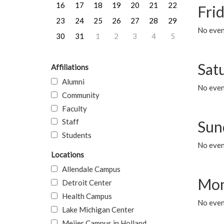
16
17
18
19
20
21
22
Frid
23
24
25
26
27
28
29
No event
30
31
1
2
3
4
5
Sat
Affiliations
Alumni
No event
Community
Faculty
Staff
Sun
Students
No event
Locations
Allendale Campus
Mon
Detroit Center
Health Campus
No even
Lake Michigan Center
Meijer Campus in Holland