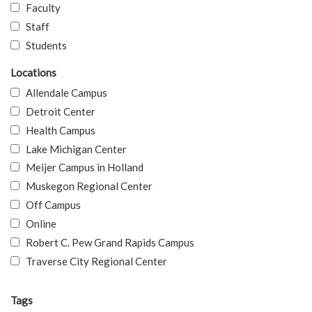
Faculty
Staff
Students
Locations
Allendale Campus
Detroit Center
Health Campus
Lake Michigan Center
Meijer Campus in Holland
Muskegon Regional Center
Off Campus
Online
Robert C. Pew Grand Rapids Campus
Traverse City Regional Center
Tags