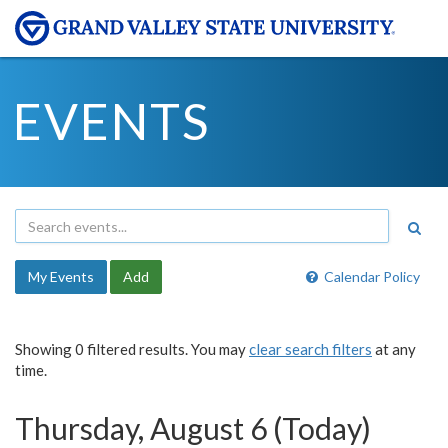
EVENTS
My Events
Add
Calendar Policy
Showing 0 filtered results. You may
clear search filters
at any
time.
Thursday, August 6 (Today)