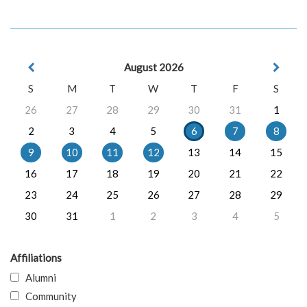
August 2026
S
M
T
W
T
F
S
26
27
28
29
30
31
1
2
3
4
5
6
7
8
9
10
11
12
13
14
15
16
17
18
19
20
21
22
23
24
25
26
27
28
29
30
31
1
2
3
4
5
Affiliations
Alumni
Community