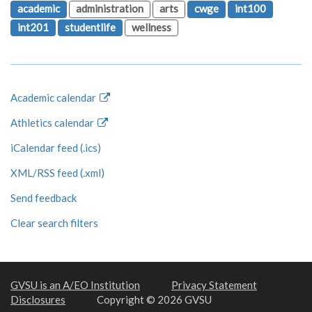
academic
administration
arts
cwge
int100
int201
studentlife
wellness
Academic calendar
Athletics calendar
iCalendar feed (.ics)
XML/RSS feed (.xml)
Send feedback
Clear search filters
GVSU is an A/EO Institution
Privacy Statement
Disclosures
Copyright © 2026 GVSU