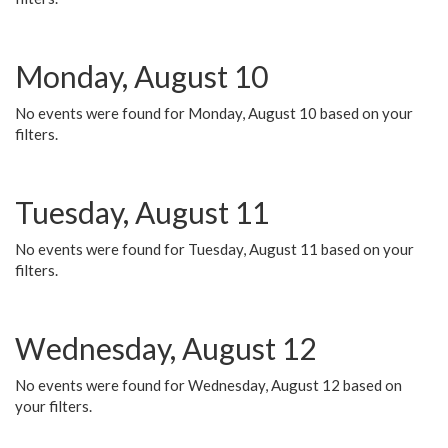
Monday, August 10
No events were found for Monday, August 10 based on your
filters.
Tuesday, August 11
No events were found for Tuesday, August 11 based on your
filters.
Wednesday, August 12
No events were found for Wednesday, August 12 based on
your filters.