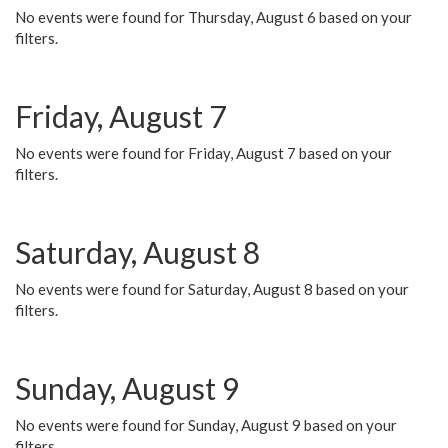
No events were found for Thursday, August 6 based on your
filters.
Friday, August 7
No events were found for Friday, August 7 based on your
filters.
Saturday, August 8
No events were found for Saturday, August 8 based on your
filters.
Sunday, August 9
No events were found for Sunday, August 9 based on your
filters.