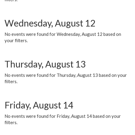
Wednesday, August 12
No events were found for Wednesday, August 12 based on
your filters.
Thursday, August 13
No events were found for Thursday, August 13 based on your
filters.
Friday, August 14
No events were found for Friday, August 14 based on your
filters.