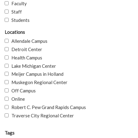
Faculty
Staff
Students
Locations
Allendale Campus
Detroit Center
Health Campus
Lake Michigan Center
Meijer Campus in Holland
Muskegon Regional Center
Off Campus
Online
Robert C. Pew Grand Rapids Campus
Traverse City Regional Center
Tags