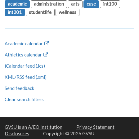
academic
administration
arts
cuse
int100
int201
studentlife
wellness
Academic calendar
Athletics calendar
iCalendar feed (.ics)
XML/RSS feed (.xml)
Send feedback
Clear search filters
GVSU is an A/EO Institution
Privacy Statement
Disclosures
Copyright © 2026 GVSU