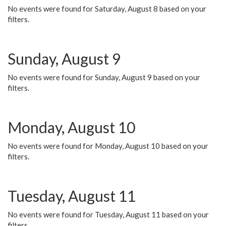
No events were found for Saturday, August 8 based on your
filters.
Sunday, August 9
No events were found for Sunday, August 9 based on your
filters.
Monday, August 10
No events were found for Monday, August 10 based on your
filters.
Tuesday, August 11
No events were found for Tuesday, August 11 based on your
filters.