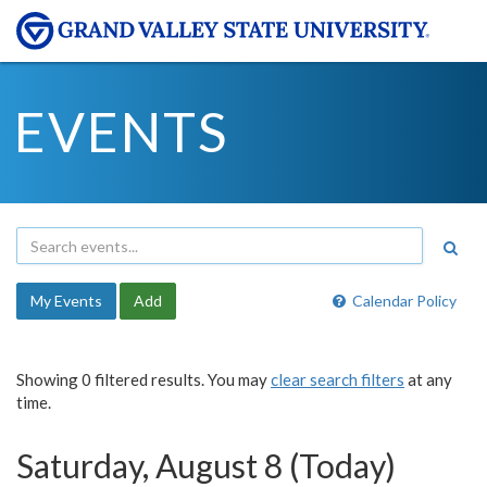
EVENTS
My Events
Add
Calendar Policy
Showing 0 filtered results. You may
clear search filters
at any
time.
Saturday, August 8 (Today)