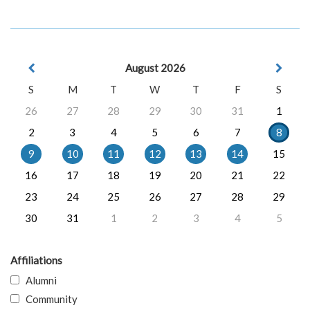
August 2026
S
M
T
W
T
F
S
26
27
28
29
30
31
1
2
3
4
5
6
7
8
9
10
11
12
13
14
15
16
17
18
19
20
21
22
23
24
25
26
27
28
29
30
31
1
2
3
4
5
Affiliations
Alumni
Community