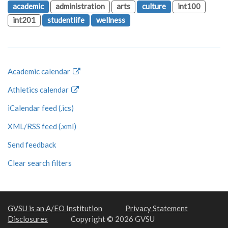
academic
administration
arts
culture
int100
int201
studentlife
wellness
Academic calendar
Athletics calendar
iCalendar feed (.ics)
XML/RSS feed (.xml)
Send feedback
Clear search filters
GVSU is an A/EO Institution
Privacy Statement
Disclosures
Copyright © 2026 GVSU