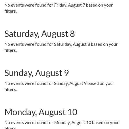
No events were found for Friday, August 7 based on your
filters.
Saturday, August 8
No events were found for Saturday, August 8 based on your
filters.
Sunday, August 9
No events were found for Sunday, August 9 based on your
filters.
Monday, August 10
No events were found for Monday, August 10 based on your
filters.