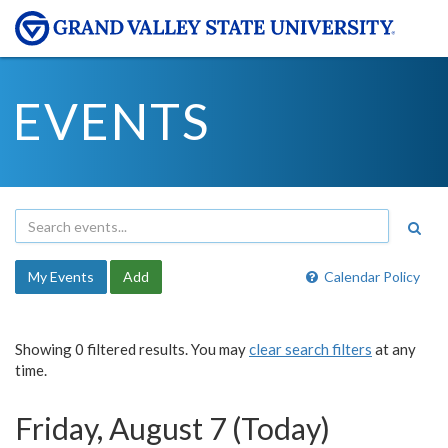
EVENTS
My Events
Add
Calendar Policy
Showing 0 filtered results. You may
clear search filters
at any
time.
Friday, August 7 (Today)