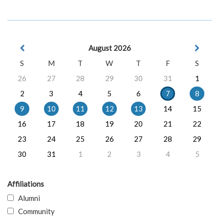
August 2026
S
M
T
W
T
F
S
26
27
28
29
30
31
1
2
3
4
5
6
7
8
9
10
11
12
13
14
15
16
17
18
19
20
21
22
23
24
25
26
27
28
29
30
31
1
2
3
4
5
Affiliations
Alumni
Community