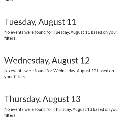
Tuesday, August 11
No events were found for Tuesday, August 11 based on your
filters.
Wednesday, August 12
No events were found for Wednesday, August 12 based on
your filters.
Thursday, August 13
No events were found for Thursday, August 13 based on your
filters.