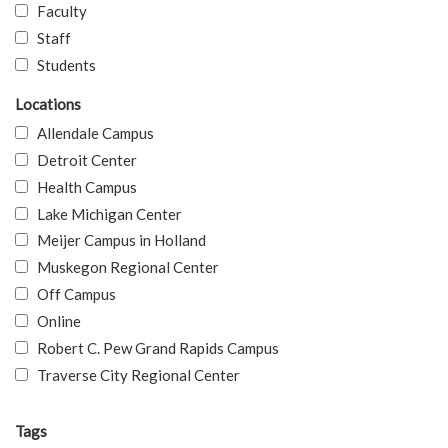
Faculty
Staff
Students
Locations
Allendale Campus
Detroit Center
Health Campus
Lake Michigan Center
Meijer Campus in Holland
Muskegon Regional Center
Off Campus
Online
Robert C. Pew Grand Rapids Campus
Traverse City Regional Center
Tags