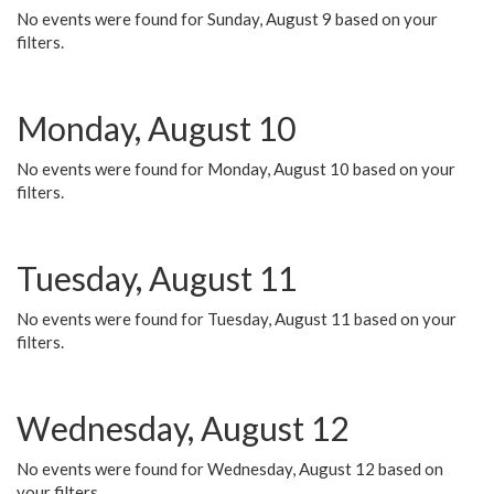
No events were found for Sunday, August 9 based on your
filters.
Monday, August 10
No events were found for Monday, August 10 based on your
filters.
Tuesday, August 11
No events were found for Tuesday, August 11 based on your
filters.
Wednesday, August 12
No events were found for Wednesday, August 12 based on
your filters.