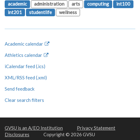
academic
administration
arts
computing
int100
int201
studentlife
wellness
Academic calendar
Athletics calendar
iCalendar feed (.ics)
XML/RSS feed (.xml)
Send feedback
Clear search filters
GVSU is an A/EO Institution
Privacy Statement
Disclosures
Copyright © 2026 GVSU