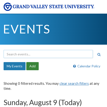
EVENTS
My Events
Add
Calendar Policy
Showing 0 filtered results. You may
clear search filters
at any
time.
Sunday, August 9 (Today)