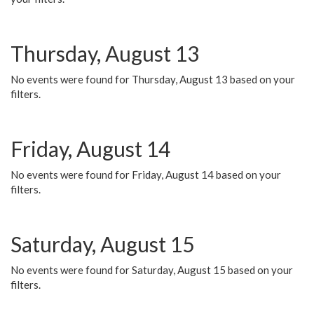
Thursday, August 13
No events were found for Thursday, August 13 based on your
filters.
Friday, August 14
No events were found for Friday, August 14 based on your
filters.
Saturday, August 15
No events were found for Saturday, August 15 based on your
filters.