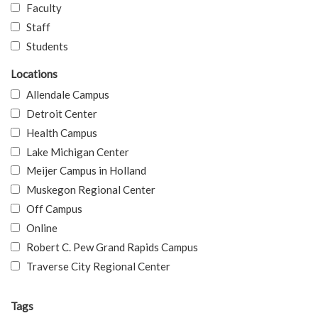
Faculty
Staff
Students
Locations
Allendale Campus
Detroit Center
Health Campus
Lake Michigan Center
Meijer Campus in Holland
Muskegon Regional Center
Off Campus
Online
Robert C. Pew Grand Rapids Campus
Traverse City Regional Center
Tags