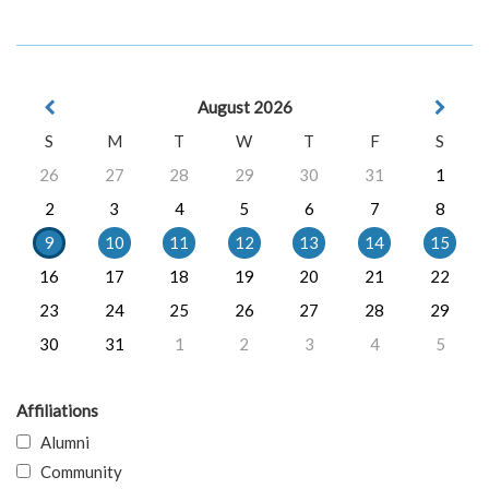
August 2026
S
M
T
W
T
F
S
26
27
28
29
30
31
1
2
3
4
5
6
7
8
9
10
11
12
13
14
15
16
17
18
19
20
21
22
23
24
25
26
27
28
29
30
31
1
2
3
4
5
Affiliations
Alumni
Community