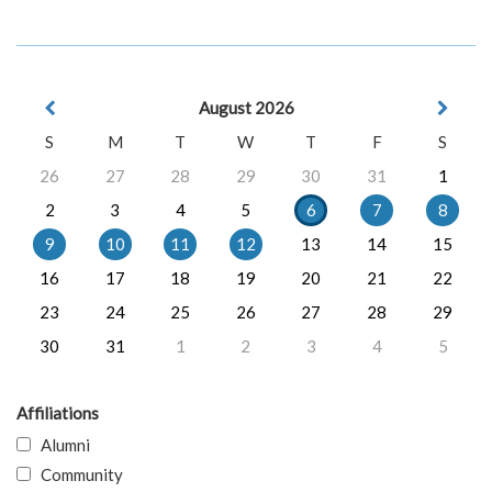
August 2026
S
M
T
W
T
F
S
26
27
28
29
30
31
1
2
3
4
5
6
7
8
9
10
11
12
13
14
15
16
17
18
19
20
21
22
23
24
25
26
27
28
29
30
31
1
2
3
4
5
Affiliations
Alumni
Community