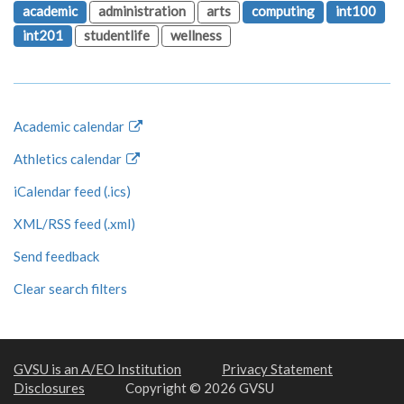
academic
administration
arts
computing
int100
int201
studentlife
wellness
Academic calendar
Athletics calendar
iCalendar feed (.ics)
XML/RSS feed (.xml)
Send feedback
Clear search filters
GVSU is an A/EO Institution
Privacy Statement
Disclosures
Copyright © 2026 GVSU