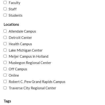
Faculty
Staff
Students
Locations
Allendale Campus
Detroit Center
Health Campus
Lake Michigan Center
Meijer Campus in Holland
Muskegon Regional Center
Off Campus
Online
Robert C. Pew Grand Rapids Campus
Traverse City Regional Center
Tags