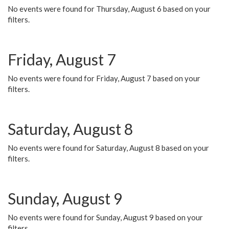
No events were found for Thursday, August 6 based on your
filters.
Friday, August 7
No events were found for Friday, August 7 based on your
filters.
Saturday, August 8
No events were found for Saturday, August 8 based on your
filters.
Sunday, August 9
No events were found for Sunday, August 9 based on your
filters.