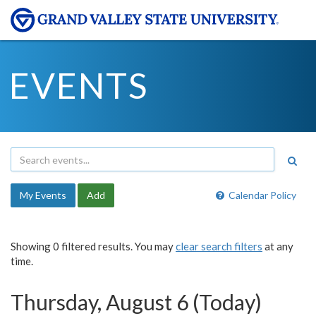
EVENTS
My Events
Add
Calendar Policy
Showing 0 filtered results. You may
clear search filters
at any
time.
Thursday, August 6 (Today)