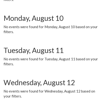
Monday, August 10
No events were found for Monday, August 10 based on your
filters.
Tuesday, August 11
No events were found for Tuesday, August 11 based on your
filters.
Wednesday, August 12
No events were found for Wednesday, August 12 based on
your filters.