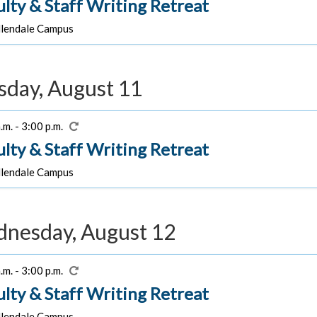
ulty & Staff Writing Retreat
lendale Campus
sday, August 11
.m. - 3:00 p.m.
ulty & Staff Writing Retreat
lendale Campus
nesday, August 12
.m. - 3:00 p.m.
ulty & Staff Writing Retreat
lendale Campus