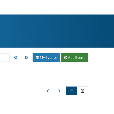
My Events
Add
Event