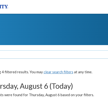
4 filtered results. You may
clear search filters
at any time.
rsday, August 6 (Today)
ts were found for Thursday, August 6 based on your filters.