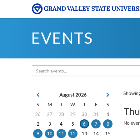
EVENTS
Showing 
August 2026
S
M
T
W
T
F
S
Thu
26
27
28
29
30
31
1
No even
2
3
4
5
6
7
8
9
10
11
12
13
14
15