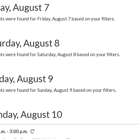
ay, August 7
s were found for Friday, August 7 based on your filters.
urday, August 8
s were found for Saturday, August 8 based on your filters.
day, August 9
s were found for Sunday, August 9 based on your filters.
day, August 10
.m. - 3:00 p.m.