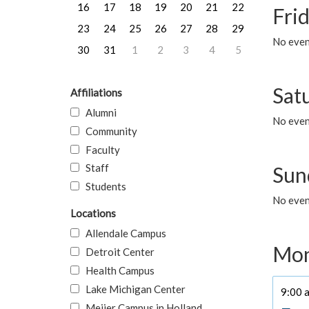
16
17
18
19
20
21
22
Frid
23
24
25
26
27
28
29
No event
30
31
1
2
3
4
5
Sat
Affiliations
Alumni
No event
Community
Faculty
Staff
Sun
Students
No event
Locations
Allendale Campus
Mon
Detroit Center
Health Campus
Lake Michigan Center
9:00 a
Meijer Campus in Holland