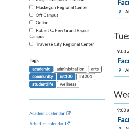
Fac
Muskegon Regional Center
Al
Off Campus
Online
Robert C. Pew Grand Rapids
Tue
Campus
Traverse City Regional Center
9:00 a
Fac
Tags
academic
administration
arts
Al
community
int100
int201
studentlife
wellness
Wed
9:00 a
Academic calendar
Fac
Athletics calendar
Al