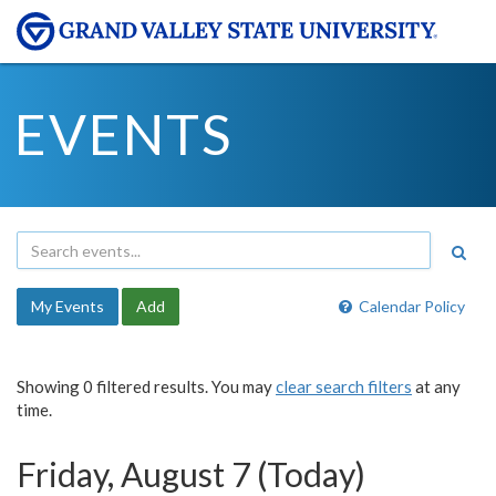
EVENTS
My Events
Add
Calendar Policy
Showing 0 filtered results. You may
clear search filters
at any
time.
Friday, August 7 (Today)