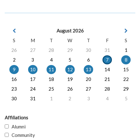
August 2026
S
M
T
W
T
F
S
26
27
28
29
30
31
1
2
3
4
5
6
7
8
9
10
11
12
13
14
15
16
17
18
19
20
21
22
23
24
25
26
27
28
29
30
31
1
2
3
4
5
Affiliations
Alumni
Community