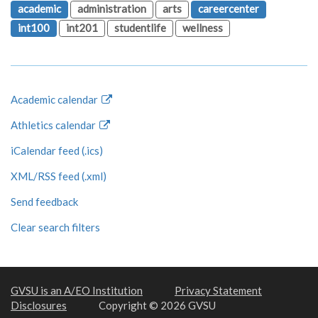
academic
administration
arts
careercenter
int100
int201
studentlife
wellness
Academic calendar
Athletics calendar
iCalendar feed (.ics)
XML/RSS feed (.xml)
Send feedback
Clear search filters
GVSU is an A/EO Institution
Privacy Statement
Disclosures
Copyright © 2026 GVSU