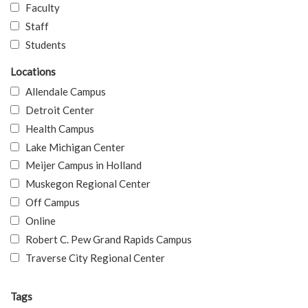
Faculty
Staff
Students
Locations
Allendale Campus
Detroit Center
Health Campus
Lake Michigan Center
Meijer Campus in Holland
Muskegon Regional Center
Off Campus
Online
Robert C. Pew Grand Rapids Campus
Traverse City Regional Center
Tags