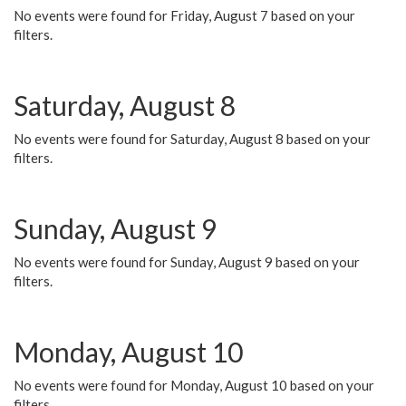
No events were found for Friday, August 7 based on your
filters.
Saturday, August 8
No events were found for Saturday, August 8 based on your
filters.
Sunday, August 9
No events were found for Sunday, August 9 based on your
filters.
Monday, August 10
No events were found for Monday, August 10 based on your
filters.