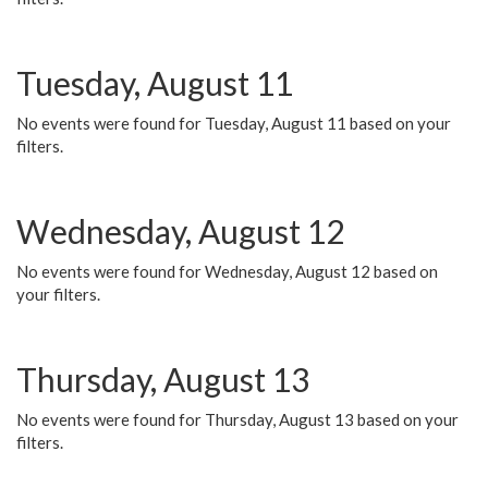
Tuesday, August 11
No events were found for Tuesday, August 11 based on your
filters.
Wednesday, August 12
No events were found for Wednesday, August 12 based on
your filters.
Thursday, August 13
No events were found for Thursday, August 13 based on your
filters.