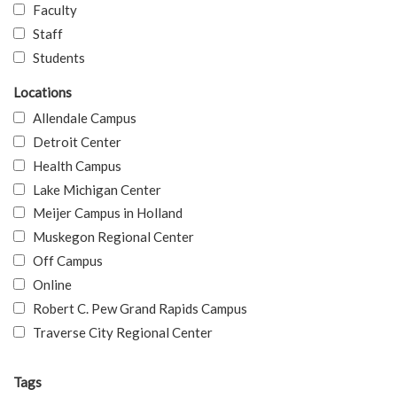
Faculty
Staff
Students
Locations
Allendale Campus
Detroit Center
Health Campus
Lake Michigan Center
Meijer Campus in Holland
Muskegon Regional Center
Off Campus
Online
Robert C. Pew Grand Rapids Campus
Traverse City Regional Center
Tags