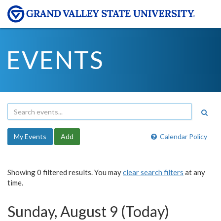
EVENTS
My Events
Add
Calendar Policy
Showing 0 filtered results. You may
clear search filters
at any
time.
Sunday, August 9 (Today)