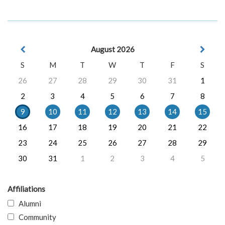
August 2026
S
M
T
W
T
F
S
26
27
28
29
30
31
1
2
3
4
5
6
7
8
9
10
11
12
13
14
15
16
17
18
19
20
21
22
23
24
25
26
27
28
29
30
31
1
2
3
4
5
Affiliations
Alumni
Community