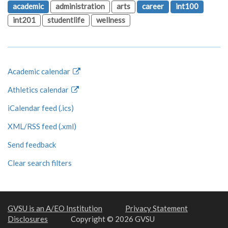
academic
administration
arts
career
int100
int201
studentlife
wellness
Academic calendar
Athletics calendar
iCalendar feed (.ics)
XML/RSS feed (.xml)
Send feedback
Clear search filters
GVSU is an A/EO Institution
Privacy Statement
Disclosures
Copyright © 2026 GVSU