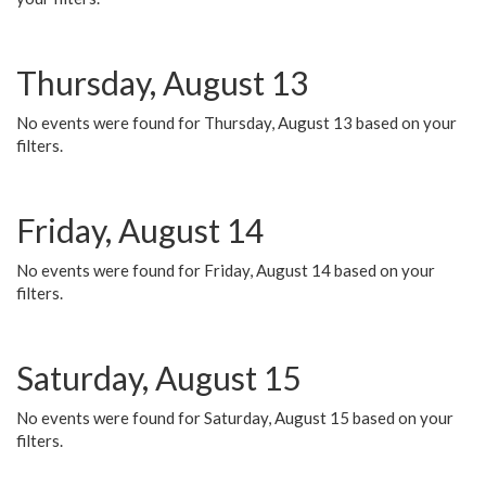
Thursday, August 13
No events were found for Thursday, August 13 based on your
filters.
Friday, August 14
No events were found for Friday, August 14 based on your
filters.
Saturday, August 15
No events were found for Saturday, August 15 based on your
filters.