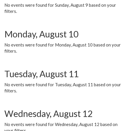
No events were found for Sunday, August 9 based on your
filters.
Monday, August 10
No events were found for Monday, August 10 based on your
filters.
Tuesday, August 11
No events were found for Tuesday, August 11 based on your
filters.
Wednesday, August 12
No events were found for Wednesday, August 12 based on
your filters.