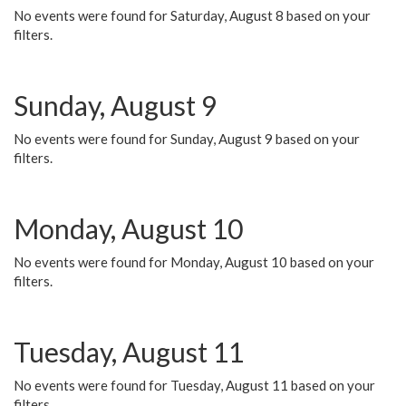
No events were found for Saturday, August 8 based on your
filters.
Sunday, August 9
No events were found for Sunday, August 9 based on your
filters.
Monday, August 10
No events were found for Monday, August 10 based on your
filters.
Tuesday, August 11
No events were found for Tuesday, August 11 based on your
filters.