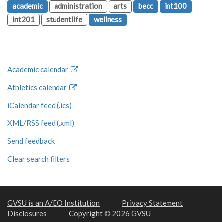
academic
administration
arts
becc
int100
int201
studentlife
wellness
Academic calendar
Athletics calendar
iCalendar feed (.ics)
XML/RSS feed (.xml)
Send feedback
Clear search filters
GVSU is an A/EO Institution
Privacy Statement
Disclosures
Copyright © 2026 GVSU