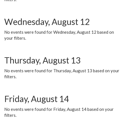
Wednesday, August 12
No events were found for Wednesday, August 12 based on
your filters.
Thursday, August 13
No events were found for Thursday, August 13 based on your
filters.
Friday, August 14
No events were found for Friday, August 14 based on your
filters.