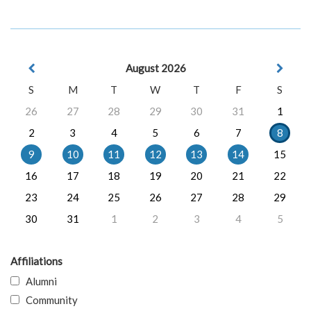
August 2026
S
M
T
W
T
F
S
26
27
28
29
30
31
1
2
3
4
5
6
7
8
9
10
11
12
13
14
15
16
17
18
19
20
21
22
23
24
25
26
27
28
29
30
31
1
2
3
4
5
Affiliations
Alumni
Community