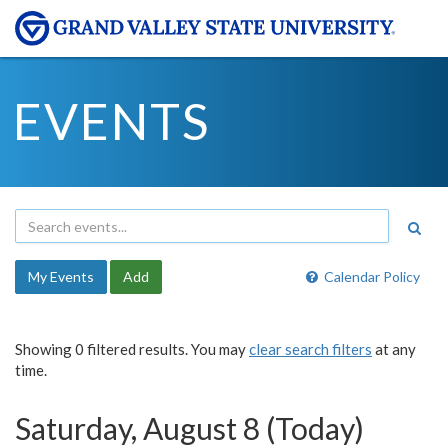
EVENTS
My Events
Add
Calendar Policy
Showing 0 filtered results. You may
clear search filters
at any
time.
Saturday, August 8 (Today)