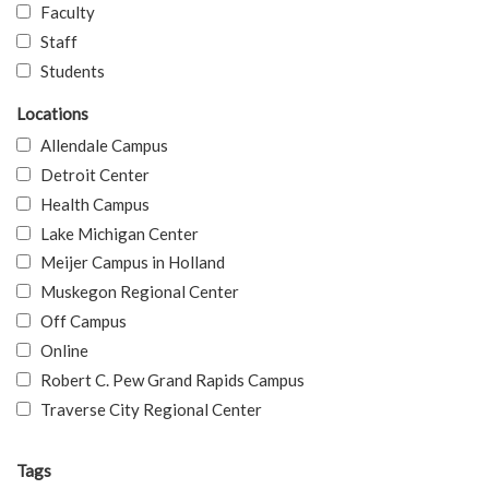
Faculty
Staff
Students
Locations
Allendale Campus
Detroit Center
Health Campus
Lake Michigan Center
Meijer Campus in Holland
Muskegon Regional Center
Off Campus
Online
Robert C. Pew Grand Rapids Campus
Traverse City Regional Center
Tags