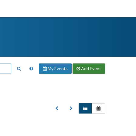
My Events
Add
Event