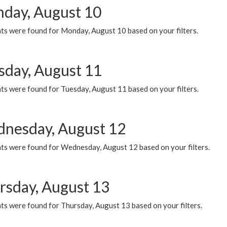
day, August 10
ts were found for Monday, August 10 based on your filters.
sday, August 11
ts were found for Tuesday, August 11 based on your filters.
nesday, August 12
ts were found for Wednesday, August 12 based on your filters.
rsday, August 13
ts were found for Thursday, August 13 based on your filters.