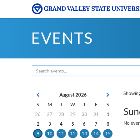
EVENTS
Showing 
August 2026
S
M
T
W
T
F
S
Sun
26
27
28
29
30
31
1
No event
2
3
4
5
6
7
8
9
10
11
12
13
14
15