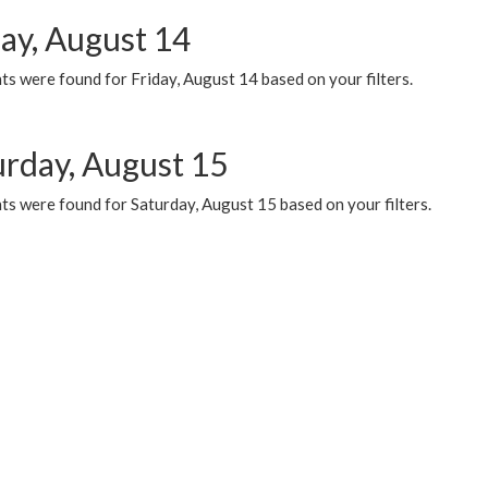
day, August 14
s were found for Friday, August 14 based on your filters.
urday, August 15
ts were found for Saturday, August 15 based on your filters.