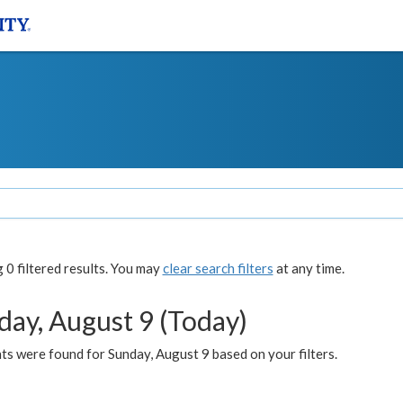
0 filtered results. You may
clear search filters
at any time.
day, August 9 (Today)
s were found for Sunday, August 9 based on your filters.