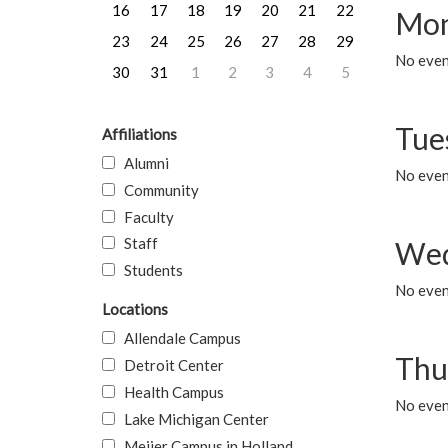
16
17
18
19
20
21
22
Mon
23
24
25
26
27
28
29
No even
30
31
1
2
3
4
5
Tue
Affiliations
Alumni
No even
Community
Faculty
Staff
Wed
Students
No even
Locations
Allendale Campus
Thu
Detroit Center
Health Campus
No even
Lake Michigan Center
Meijer Campus in Holland