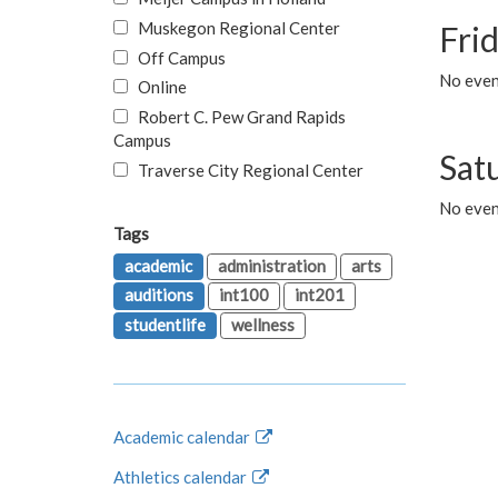
Muskegon Regional Center
Fri
Off Campus
No event
Online
Robert C. Pew Grand Rapids
Campus
Sat
Traverse City Regional Center
No even
Tags
academic
administration
arts
auditions
int100
int201
studentlife
wellness
Academic calendar
Athletics calendar