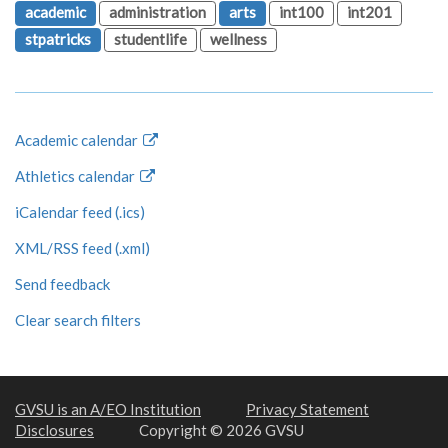
academic
administration
arts
int100
int201
stpatricks
studentlife
wellness
Academic calendar
Athletics calendar
iCalendar feed (.ics)
XML/RSS feed (.xml)
Send feedback
Clear search filters
GVSU is an A/EO Institution
Privacy Statement
Disclosures
Copyright © 2026 GVSU