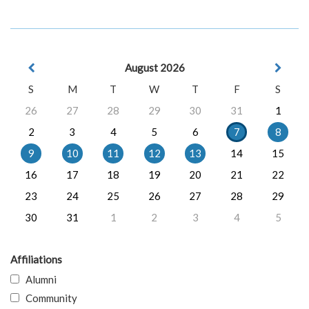
August 2026
S
M
T
W
T
F
S
26
27
28
29
30
31
1
2
3
4
5
6
7
8
9
10
11
12
13
14
15
16
17
18
19
20
21
22
23
24
25
26
27
28
29
30
31
1
2
3
4
5
Affiliations
Alumni
Community