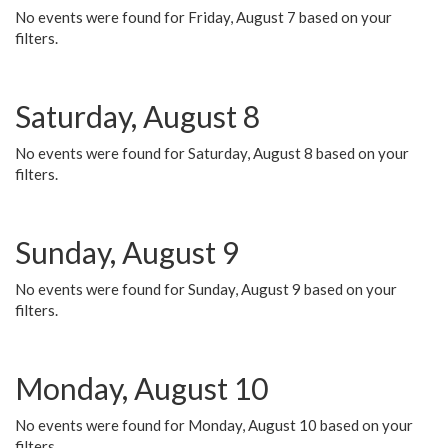
No events were found for Friday, August 7 based on your
filters.
Saturday, August 8
No events were found for Saturday, August 8 based on your
filters.
Sunday, August 9
No events were found for Sunday, August 9 based on your
filters.
Monday, August 10
No events were found for Monday, August 10 based on your
filters.