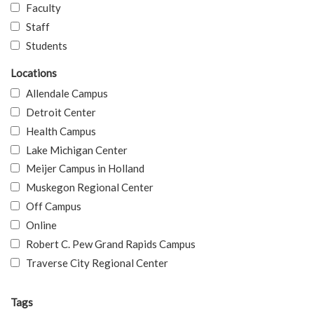
Faculty
Staff
Students
Locations
Allendale Campus
Detroit Center
Health Campus
Lake Michigan Center
Meijer Campus in Holland
Muskegon Regional Center
Off Campus
Online
Robert C. Pew Grand Rapids Campus
Traverse City Regional Center
Tags