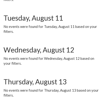
Tuesday, August 11
No events were found for Tuesday, August 11 based on your
filters.
Wednesday, August 12
No events were found for Wednesday, August 12 based on
your filters.
Thursday, August 13
No events were found for Thursday, August 13 based on your
filters.