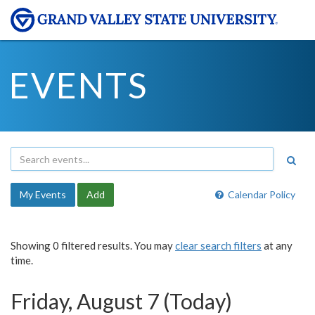
EVENTS
My Events
Add
Calendar Policy
Showing 0 filtered results. You may
clear search filters
at any
time.
Friday, August 7 (Today)