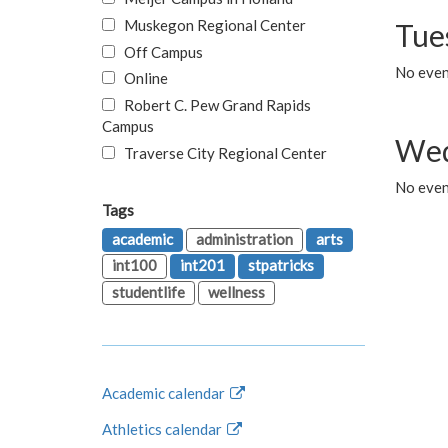
Muskegon Regional Center
Tue
Off Campus
No even
Online
Robert C. Pew Grand Rapids
Campus
Wed
Traverse City Regional Center
No even
Tags
academic
administration
arts
int100
int201
stpatricks
studentlife
wellness
Academic calendar
Athletics calendar