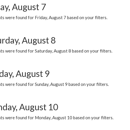
ay, August 7
s were found for Friday, August 7 based on your filters.
urday, August 8
s were found for Saturday, August 8 based on your filters.
day, August 9
s were found for Sunday, August 9 based on your filters.
day, August 10
ts were found for Monday, August 10 based on your filters.