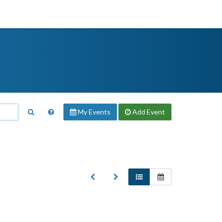
My Events
Add
Event