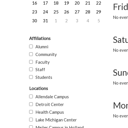
16
17
18
19
20
21
22
Frid
23
24
25
26
27
28
29
No event
30
31
1
2
3
4
5
Sat
Affiliations
Alumni
No event
Community
Faculty
Staff
Sun
Students
No event
Locations
Allendale Campus
Mon
Detroit Center
Health Campus
No even
Lake Michigan Center
Meijer Campus in Holland