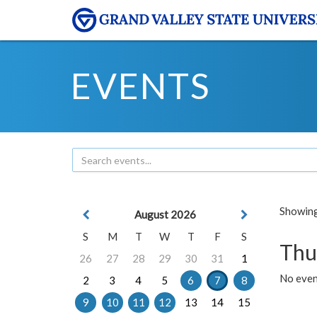
EVENTS
Showing 
August 2026
S
M
T
W
T
F
S
Thu
26
27
28
29
30
31
1
No even
2
3
4
5
6
7
8
9
10
11
12
13
14
15