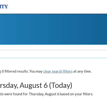
0 filtered results. You may
clear search filters
at any time.
rsday, August 6 (Today)
ts were found for Thursday, August 6 based on your filters.