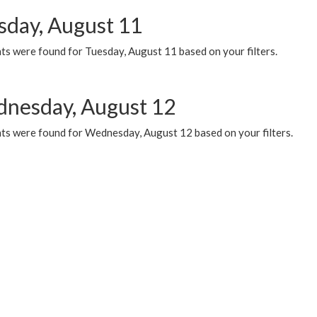
sday, August 11
ts were found for Tuesday, August 11 based on your filters.
nesday, August 12
ts were found for Wednesday, August 12 based on your filters.