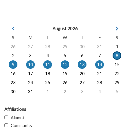
August 2026
S
M
T
W
T
F
S
26
27
28
29
30
31
1
2
3
4
5
6
7
8
9
10
11
12
13
14
15
16
17
18
19
20
21
22
23
24
25
26
27
28
29
30
31
1
2
3
4
5
Affiliations
Alumni
Community