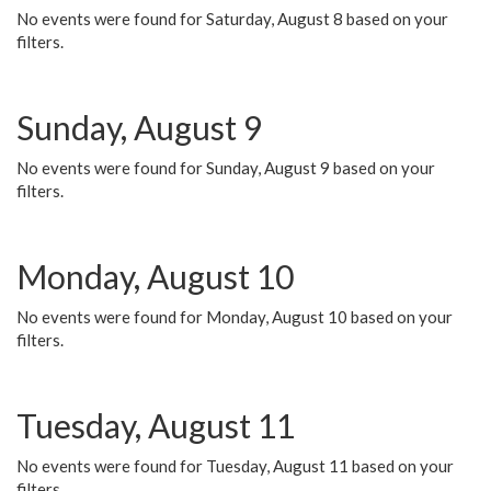
No events were found for Saturday, August 8 based on your
filters.
Sunday, August 9
No events were found for Sunday, August 9 based on your
filters.
Monday, August 10
No events were found for Monday, August 10 based on your
filters.
Tuesday, August 11
No events were found for Tuesday, August 11 based on your
filters.