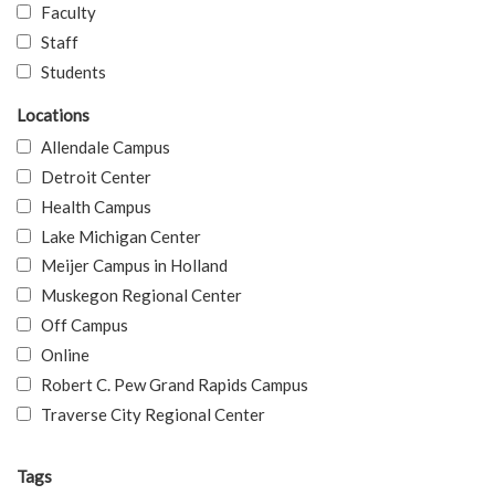
Faculty
Staff
Students
Locations
Allendale Campus
Detroit Center
Health Campus
Lake Michigan Center
Meijer Campus in Holland
Muskegon Regional Center
Off Campus
Online
Robert C. Pew Grand Rapids Campus
Traverse City Regional Center
Tags