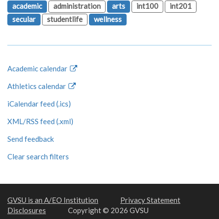
academic
administration
arts
int100
int201
secular
studentlife
wellness
Academic calendar
Athletics calendar
iCalendar feed (.ics)
XML/RSS feed (.xml)
Send feedback
Clear search filters
GVSU is an A/EO Institution
Privacy Statement
Disclosures
Copyright © 2026 GVSU