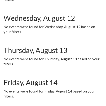
Wednesday, August 12
No events were found for Wednesday, August 12 based on
your filters.
Thursday, August 13
No events were found for Thursday, August 13 based on your
filters.
Friday, August 14
No events were found for Friday, August 14 based on your
filters.