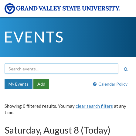
EVENTS
My Events
Add
Calendar Policy
Showing 0 filtered results. You may
clear search filters
at any
time.
Saturday, August 8 (Today)