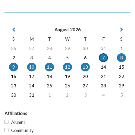
August 2026
S
M
T
W
T
F
S
26
27
28
29
30
31
1
2
3
4
5
6
7
8
9
10
11
12
13
14
15
16
17
18
19
20
21
22
23
24
25
26
27
28
29
30
31
1
2
3
4
5
Affiliations
Alumni
Community