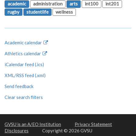
academic
administration
arts
int100
int201
rugby
studentlife
wellness
Academic calendar
Athletics calendar
iCalendar feed (.ics)
XML/RSS feed (.xml)
Send feedback
Clear search filters
GVSU is an A/EO Institution
Privacy Statement
Disclosures
Copyright © 2026 GVSU