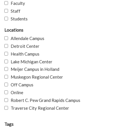
Faculty
Staff
Students
Locations
Allendale Campus
Detroit Center
Health Campus
Lake Michigan Center
Meijer Campus in Holland
Muskegon Regional Center
Off Campus
Online
Robert C. Pew Grand Rapids Campus
Traverse City Regional Center
Tags