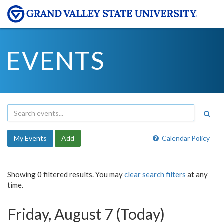
EVENTS
My Events
Add
Calendar Policy
Showing 0 filtered results. You may
clear search filters
at any
time.
Friday, August 7 (Today)