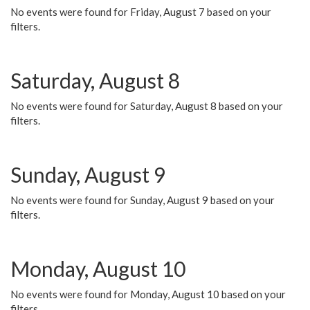
No events were found for Friday, August 7 based on your
filters.
Saturday, August 8
No events were found for Saturday, August 8 based on your
filters.
Sunday, August 9
No events were found for Sunday, August 9 based on your
filters.
Monday, August 10
No events were found for Monday, August 10 based on your
filters.