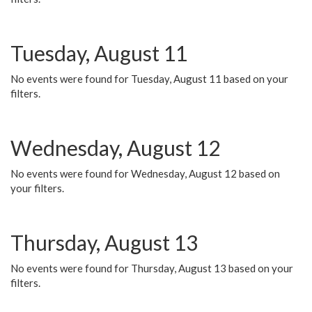
Tuesday, August 11
No events were found for Tuesday, August 11 based on your
filters.
Wednesday, August 12
No events were found for Wednesday, August 12 based on
your filters.
Thursday, August 13
No events were found for Thursday, August 13 based on your
filters.