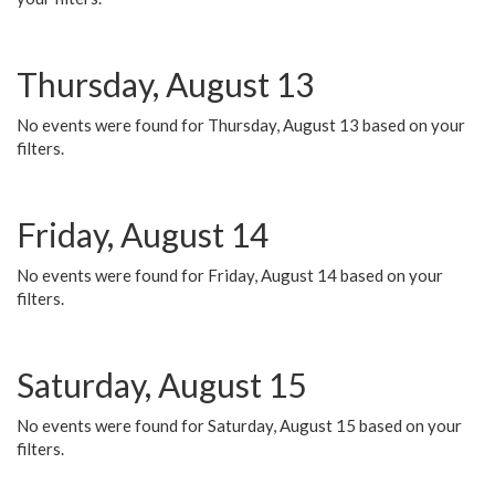
Thursday, August 13
No events were found for Thursday, August 13 based on your
filters.
Friday, August 14
No events were found for Friday, August 14 based on your
filters.
Saturday, August 15
No events were found for Saturday, August 15 based on your
filters.