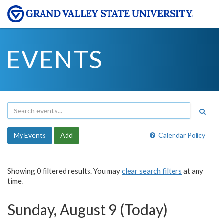
EVENTS
My Events
Add
Calendar Policy
Showing 0 filtered results. You may
clear search filters
at any
time.
Sunday, August 9 (Today)