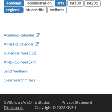
academic
administration
arts
int100
int201
regional
studentlife
wellness
Academic calendar
Athletics calendar
iCalendar feed (.ics)
XML/RSS feed (.xml)
Send feedback
Clear search filters
GVSU is an A/EO Institution
Privacy Statement
Disclosures
Copyright © 2026 GVSU