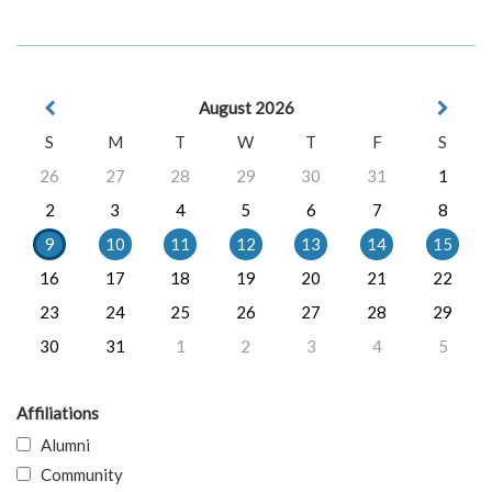
August 2026
S
M
T
W
T
F
S
26
27
28
29
30
31
1
2
3
4
5
6
7
8
9
10
11
12
13
14
15
16
17
18
19
20
21
22
23
24
25
26
27
28
29
30
31
1
2
3
4
5
Affiliations
Alumni
Community