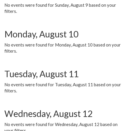
No events were found for Sunday, August 9 based on your
filters.
Monday, August 10
No events were found for Monday, August 10 based on your
filters.
Tuesday, August 11
No events were found for Tuesday, August 11 based on your
filters.
Wednesday, August 12
No events were found for Wednesday, August 12 based on
your filters.