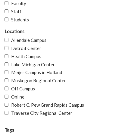
Faculty
Staff
Students
Locations
Allendale Campus
Detroit Center
Health Campus
Lake Michigan Center
Meijer Campus in Holland
Muskegon Regional Center
Off Campus
Online
Robert C. Pew Grand Rapids Campus
Traverse City Regional Center
Tags