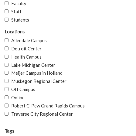
Faculty
Staff
Students
Locations
Allendale Campus
Detroit Center
Health Campus
Lake Michigan Center
Meijer Campus in Holland
Muskegon Regional Center
Off Campus
Online
Robert C. Pew Grand Rapids Campus
Traverse City Regional Center
Tags