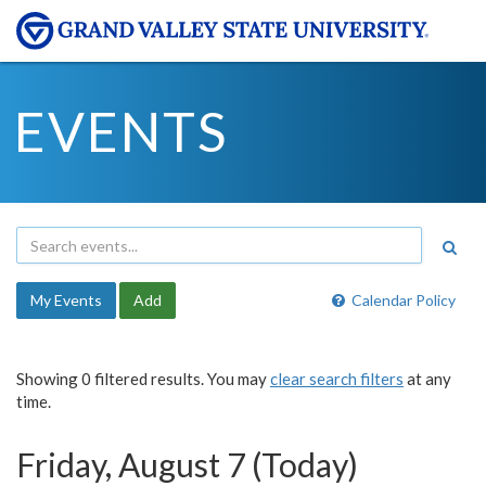
EVENTS
My Events
Add
Calendar Policy
Showing 0 filtered results. You may
clear search filters
at any
time.
Friday, August 7 (Today)