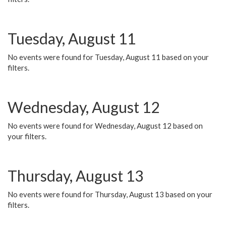
Tuesday, August 11
No events were found for Tuesday, August 11 based on your
filters.
Wednesday, August 12
No events were found for Wednesday, August 12 based on
your filters.
Thursday, August 13
No events were found for Thursday, August 13 based on your
filters.