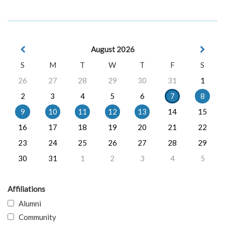
August 2026
S
M
T
W
T
F
S
26
27
28
29
30
31
1
2
3
4
5
6
7
8
9
10
11
12
13
14
15
16
17
18
19
20
21
22
23
24
25
26
27
28
29
30
31
1
2
3
4
5
Affiliations
Alumni
Community