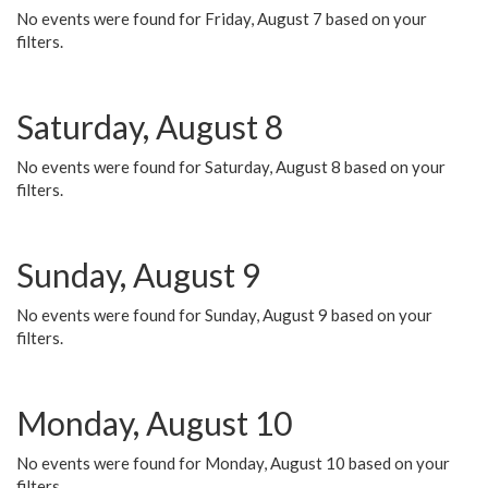
No events were found for Friday, August 7 based on your
filters.
Saturday, August 8
No events were found for Saturday, August 8 based on your
filters.
Sunday, August 9
No events were found for Sunday, August 9 based on your
filters.
Monday, August 10
No events were found for Monday, August 10 based on your
filters.