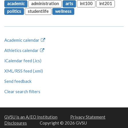
academic
administration
arts
int100
int201
politics
studentlife
wellness
Academic calendar
Athletics calendar
iCalendar feed (.ics)
XML/RSS feed (.xml)
Send feedback
Clear search filters
GVSU is an A/EO Institution
Privacy Statement
Disclosures
Copyright © 2026 GVSU