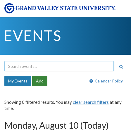
EVENTS
My Events
Add
Calendar Policy
Showing 0 filtered results. You may
clear search filters
at any
time.
Monday, August 10 (Today)