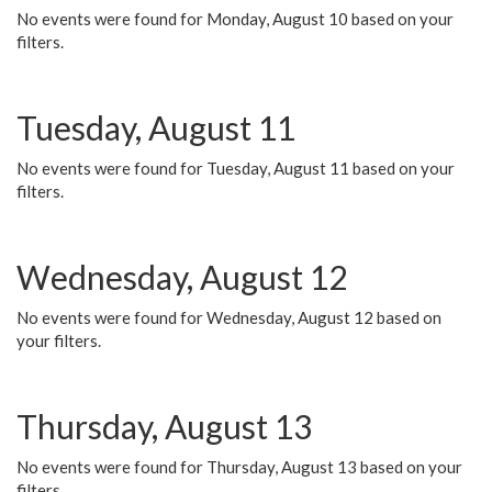
No events were found for Monday, August 10 based on your
filters.
Tuesday, August 11
No events were found for Tuesday, August 11 based on your
filters.
Wednesday, August 12
No events were found for Wednesday, August 12 based on
your filters.
Thursday, August 13
No events were found for Thursday, August 13 based on your
filters.