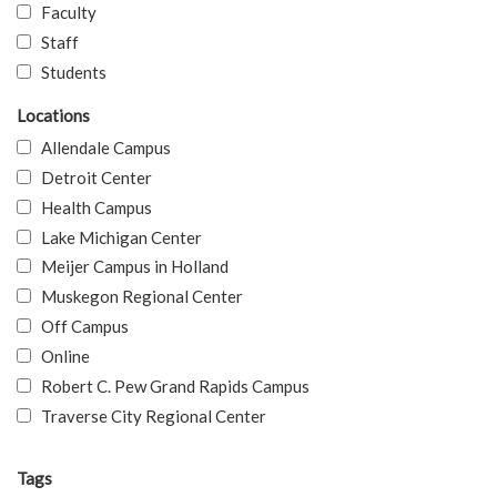
Faculty
Staff
Students
Locations
Allendale Campus
Detroit Center
Health Campus
Lake Michigan Center
Meijer Campus in Holland
Muskegon Regional Center
Off Campus
Online
Robert C. Pew Grand Rapids Campus
Traverse City Regional Center
Tags