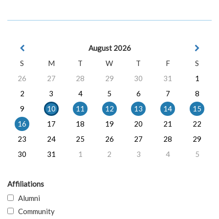
August 2026
S
M
T
W
T
F
S
26
27
28
29
30
31
1
2
3
4
5
6
7
8
9
10
11
12
13
14
15
16
17
18
19
20
21
22
23
24
25
26
27
28
29
30
31
1
2
3
4
5
Affiliations
Alumni
Community