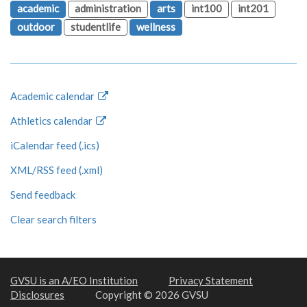
academic
administration
arts
int100
int201
outdoor
studentlife
wellness
Academic calendar
Athletics calendar
iCalendar feed (.ics)
XML/RSS feed (.xml)
Send feedback
Clear search filters
GVSU is an A/EO Institution
Privacy Statement
Disclosures
Copyright © 2026 GVSU