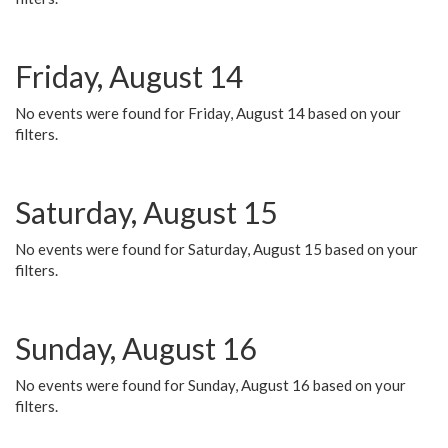
Friday, August 14
No events were found for Friday, August 14 based on your
filters.
Saturday, August 15
No events were found for Saturday, August 15 based on your
filters.
Sunday, August 16
No events were found for Sunday, August 16 based on your
filters.