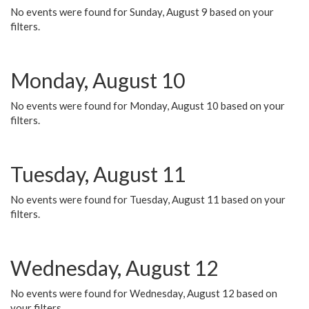
No events were found for Sunday, August 9 based on your
filters.
Monday, August 10
No events were found for Monday, August 10 based on your
filters.
Tuesday, August 11
No events were found for Tuesday, August 11 based on your
filters.
Wednesday, August 12
No events were found for Wednesday, August 12 based on
your filters.