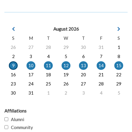
August 2026
S
M
T
W
T
F
S
26
27
28
29
30
31
1
2
3
4
5
6
7
8
9
10
11
12
13
14
15
16
17
18
19
20
21
22
23
24
25
26
27
28
29
30
31
1
2
3
4
5
Affiliations
Alumni
Community