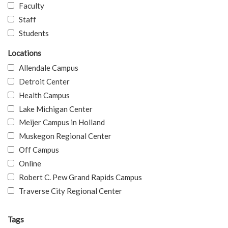
Faculty
Staff
Students
Locations
Allendale Campus
Detroit Center
Health Campus
Lake Michigan Center
Meijer Campus in Holland
Muskegon Regional Center
Off Campus
Online
Robert C. Pew Grand Rapids Campus
Traverse City Regional Center
Tags