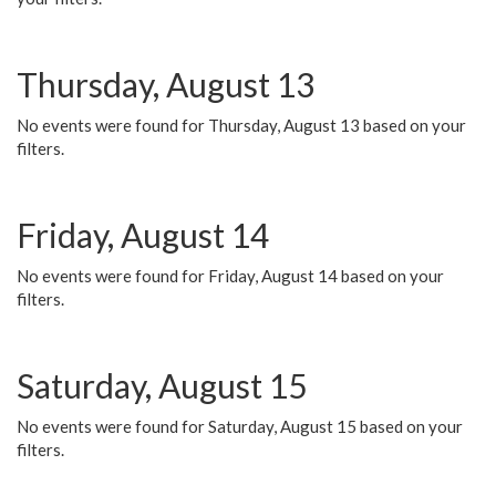
Thursday, August 13
No events were found for Thursday, August 13 based on your
filters.
Friday, August 14
No events were found for Friday, August 14 based on your
filters.
Saturday, August 15
No events were found for Saturday, August 15 based on your
filters.