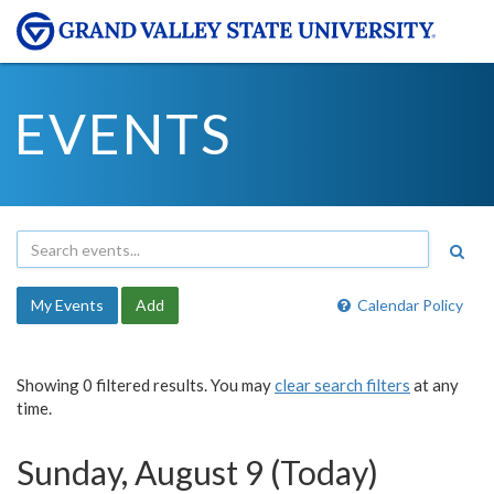
EVENTS
My Events
Add
Calendar Policy
Showing 0 filtered results. You may
clear search filters
at any
time.
Sunday, August 9 (Today)