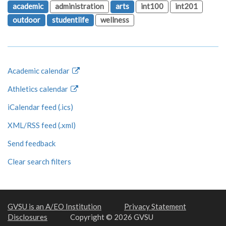
academic
administration
arts
int100
int201
outdoor
studentlife
wellness
Academic calendar
Athletics calendar
iCalendar feed (.ics)
XML/RSS feed (.xml)
Send feedback
Clear search filters
GVSU is an A/EO Institution
Privacy Statement
Disclosures
Copyright © 2026 GVSU