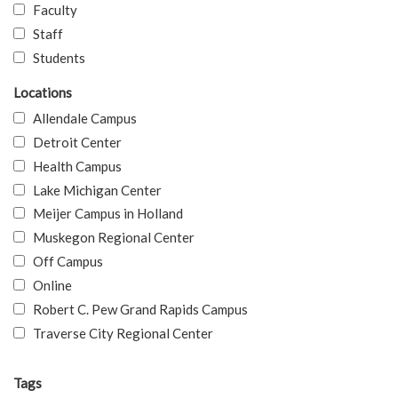
Faculty
Staff
Students
Locations
Allendale Campus
Detroit Center
Health Campus
Lake Michigan Center
Meijer Campus in Holland
Muskegon Regional Center
Off Campus
Online
Robert C. Pew Grand Rapids Campus
Traverse City Regional Center
Tags