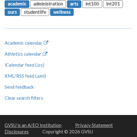
academic
administration
arts
int100
int201
ours
studentlife
wellness
Academic calendar
Athletics calendar
iCalendar feed (.ics)
XML/RSS feed (.xml)
Send feedback
Clear search filters
GVSU is an A/EO Institution
Privacy Statement
Disclosures
Copyright © 2026 GVSU