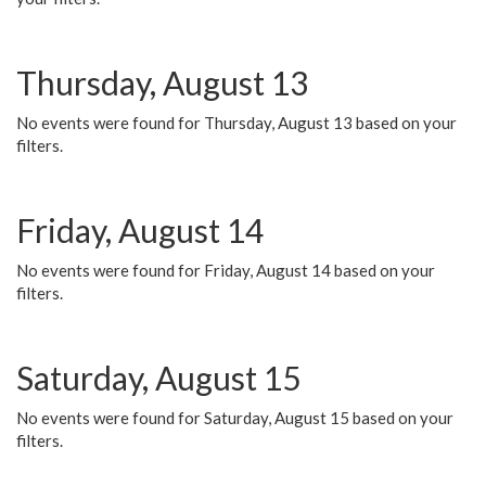
Thursday, August 13
No events were found for Thursday, August 13 based on your
filters.
Friday, August 14
No events were found for Friday, August 14 based on your
filters.
Saturday, August 15
No events were found for Saturday, August 15 based on your
filters.