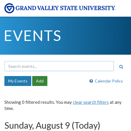
EVENTS
My Events
Add
Calendar Policy
Showing 0 filtered results. You may
clear search filters
at any
time.
Sunday, August 9 (Today)