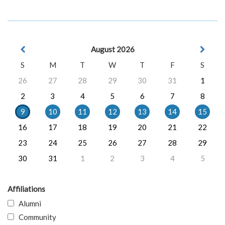
August 2026
S
M
T
W
T
F
S
26
27
28
29
30
31
1
2
3
4
5
6
7
8
9
10
11
12
13
14
15
16
17
18
19
20
21
22
23
24
25
26
27
28
29
30
31
1
2
3
4
5
Affiliations
Alumni
Community