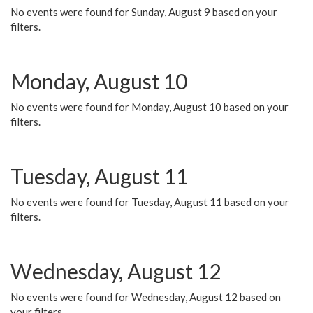
No events were found for Sunday, August 9 based on your
filters.
Monday, August 10
No events were found for Monday, August 10 based on your
filters.
Tuesday, August 11
No events were found for Tuesday, August 11 based on your
filters.
Wednesday, August 12
No events were found for Wednesday, August 12 based on
your filters.