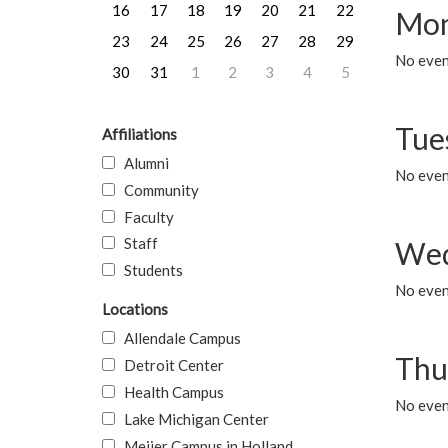
16
17
18
19
20
21
22
Mon
23
24
25
26
27
28
29
No even
30
31
1
2
3
4
5
Tue
Affiliations
Alumni
No even
Community
Faculty
Staff
Wed
Students
No even
Locations
Allendale Campus
Thu
Detroit Center
Health Campus
No even
Lake Michigan Center
Meijer Campus in Holland