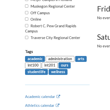
Muskegon Regional Center
Fri
Off Campus
No event
Online
Robert C. Pew Grand Rapids
Campus
Sat
Traverse City Regional Center
No even
Tags
academic
administration
arts
int100
int201
ours
studentlife
wellness
Academic calendar
Athletics calendar