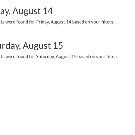
day, August 14
s were found for Friday, August 14 based on your filters.
urday, August 15
ts were found for Saturday, August 15 based on your filters.