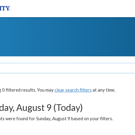
0 filtered results. You may
clear search filters
at any time.
day, August 9 (Today)
s were found for Sunday, August 9 based on your filters.