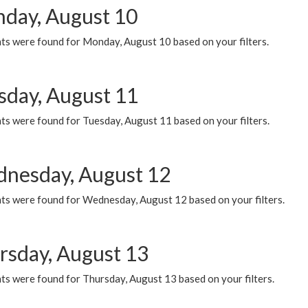
day, August 10
ts were found for Monday, August 10 based on your filters.
sday, August 11
ts were found for Tuesday, August 11 based on your filters.
nesday, August 12
ts were found for Wednesday, August 12 based on your filters.
rsday, August 13
ts were found for Thursday, August 13 based on your filters.