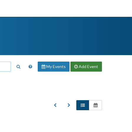
My Events
Add
Event