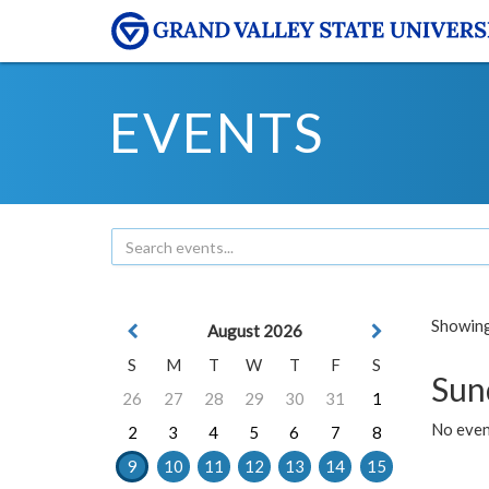
EVENTS
Showing 
August 2026
S
M
T
W
T
F
S
Sun
26
27
28
29
30
31
1
No event
2
3
4
5
6
7
8
9
10
11
12
13
14
15