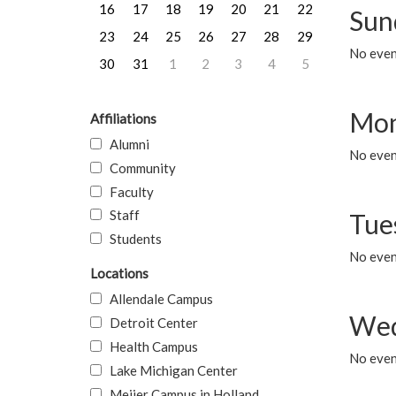
16
17
18
19
20
21
22
Sun
23
24
25
26
27
28
29
No event
30
31
1
2
3
4
5
Mon
Affiliations
Alumni
No even
Community
Faculty
Staff
Tue
Students
No even
Locations
Allendale Campus
Wed
Detroit Center
Health Campus
No even
Lake Michigan Center
Meijer Campus in Holland