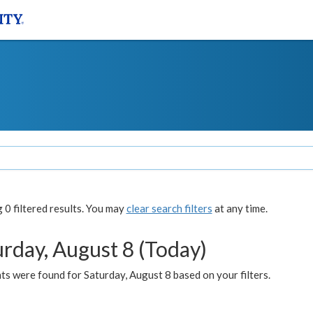
0 filtered results. You may
clear search filters
at any time.
urday, August 8 (Today)
s were found for Saturday, August 8 based on your filters.