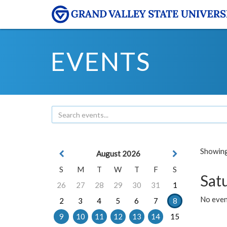
EVENTS
Showing 
August 2026
S
M
T
W
T
F
S
Sat
26
27
28
29
30
31
1
No event
2
3
4
5
6
7
8
9
10
11
12
13
14
15