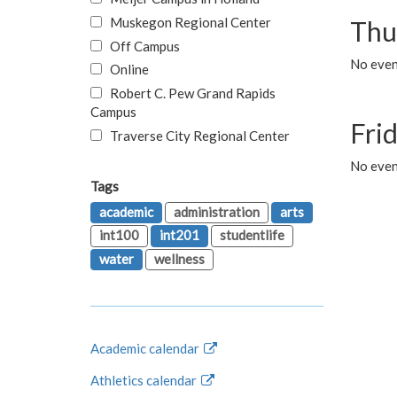
Muskegon Regional Center
Thu
Off Campus
No even
Online
Robert C. Pew Grand Rapids
Campus
Fri
Traverse City Regional Center
No event
Tags
academic
administration
arts
int100
int201
studentlife
water
wellness
Academic calendar
Athletics calendar