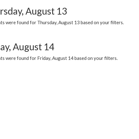
rsday, August 13
ts were found for Thursday, August 13 based on your filters.
day, August 14
s were found for Friday, August 14 based on your filters.