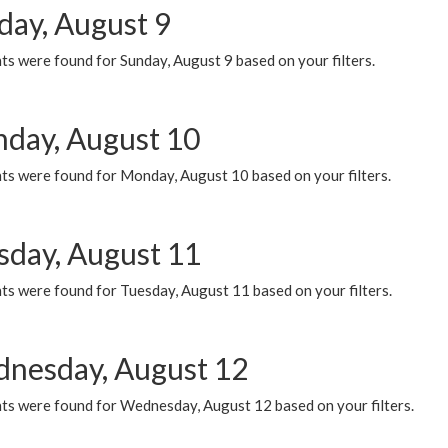
day, August 9
s were found for Sunday, August 9 based on your filters.
day, August 10
ts were found for Monday, August 10 based on your filters.
sday, August 11
ts were found for Tuesday, August 11 based on your filters.
nesday, August 12
ts were found for Wednesday, August 12 based on your filters.