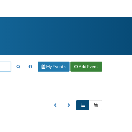
My Events
Add
Event