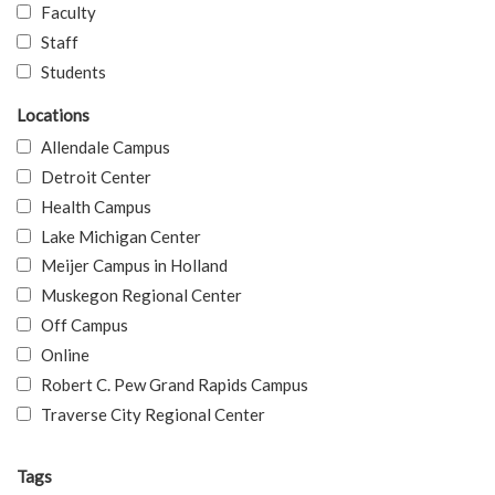
Faculty
Staff
Students
Locations
Allendale Campus
Detroit Center
Health Campus
Lake Michigan Center
Meijer Campus in Holland
Muskegon Regional Center
Off Campus
Online
Robert C. Pew Grand Rapids Campus
Traverse City Regional Center
Tags