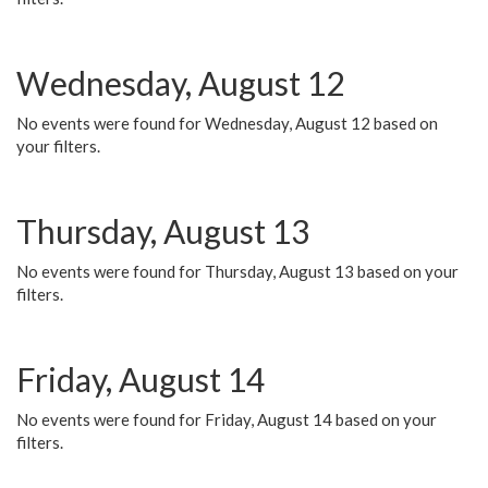
Wednesday, August 12
No events were found for Wednesday, August 12 based on
your filters.
Thursday, August 13
No events were found for Thursday, August 13 based on your
filters.
Friday, August 14
No events were found for Friday, August 14 based on your
filters.