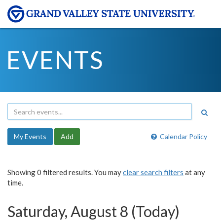
EVENTS
My Events
Add
Calendar Policy
Showing 0 filtered results. You may
clear search filters
at any
time.
Saturday, August 8 (Today)