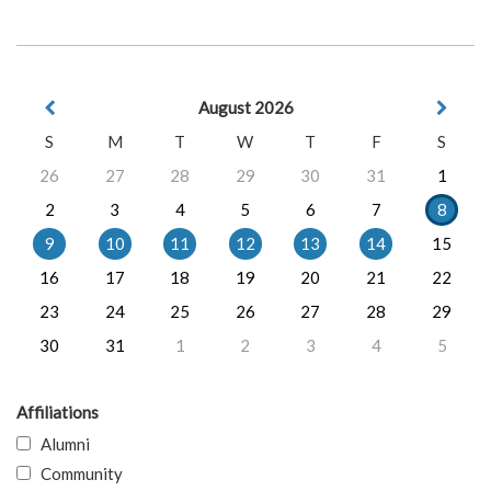
August 2026
S
M
T
W
T
F
S
26
27
28
29
30
31
1
2
3
4
5
6
7
8
9
10
11
12
13
14
15
16
17
18
19
20
21
22
23
24
25
26
27
28
29
30
31
1
2
3
4
5
Affiliations
Alumni
Community