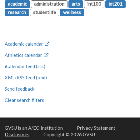
academic
administration
arts
int100
int201
research
studentlife
wellness
Academic calendar
Athletics calendar
iCalendar feed (.ics)
XML/RSS feed (.xml)
Send feedback
Clear search filters
GVSU is an A/EO Institution
Privacy Statement
Disclosures
Copyright © 2026 GVSU