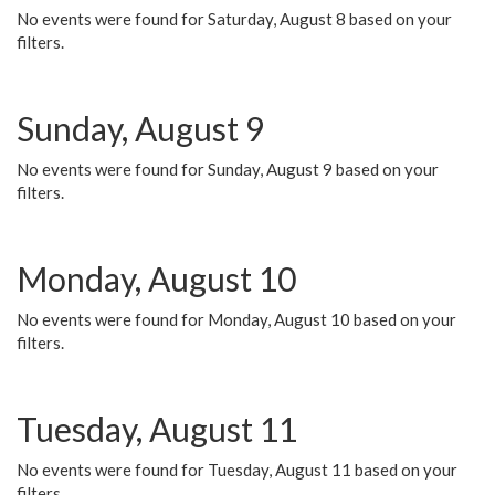
No events were found for Saturday, August 8 based on your
filters.
Sunday, August 9
No events were found for Sunday, August 9 based on your
filters.
Monday, August 10
No events were found for Monday, August 10 based on your
filters.
Tuesday, August 11
No events were found for Tuesday, August 11 based on your
filters.