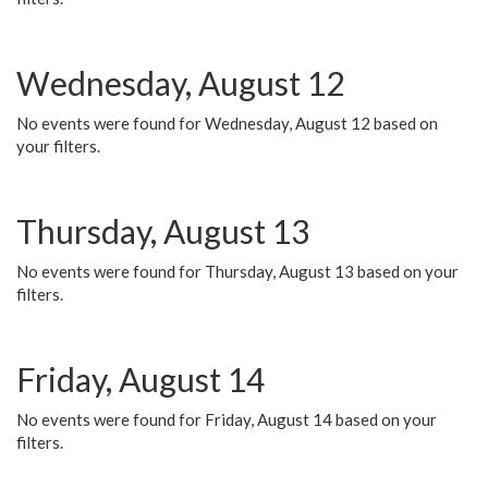
Wednesday, August 12
No events were found for Wednesday, August 12 based on
your filters.
Thursday, August 13
No events were found for Thursday, August 13 based on your
filters.
Friday, August 14
No events were found for Friday, August 14 based on your
filters.