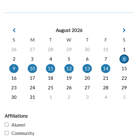
August 2026
S
M
T
W
T
F
S
26
27
28
29
30
31
1
2
3
4
5
6
7
8
9
10
11
12
13
14
15
16
17
18
19
20
21
22
23
24
25
26
27
28
29
30
31
1
2
3
4
5
Affiliations
Alumni
Community