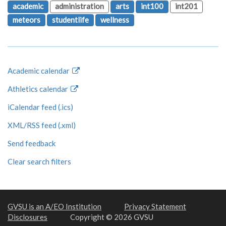
academic
administration
arts
int100
int201
meteors
studentlife
wellness
Academic calendar
Athletics calendar
iCalendar feed (.ics)
XML/RSS feed (.xml)
Send feedback
Clear search filters
GVSU is an A/EO Institution
Privacy Statement
Disclosures
Copyright © 2026 GVSU