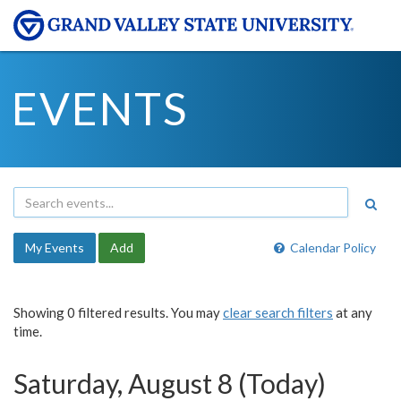
EVENTS
My Events
Add
Calendar Policy
Showing 0 filtered results. You may
clear search filters
at any
time.
Saturday, August 8 (Today)