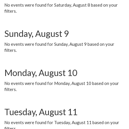
No events were found for Saturday, August 8 based on your
filters.
Sunday, August 9
No events were found for Sunday, August 9 based on your
filters.
Monday, August 10
No events were found for Monday, August 10 based on your
filters.
Tuesday, August 11
No events were found for Tuesday, August 11 based on your
filters.