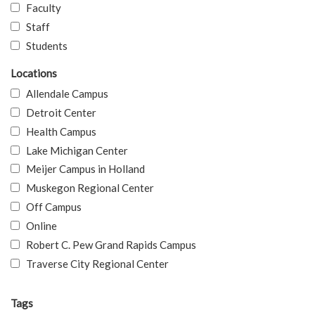
Faculty
Staff
Students
Locations
Allendale Campus
Detroit Center
Health Campus
Lake Michigan Center
Meijer Campus in Holland
Muskegon Regional Center
Off Campus
Online
Robert C. Pew Grand Rapids Campus
Traverse City Regional Center
Tags