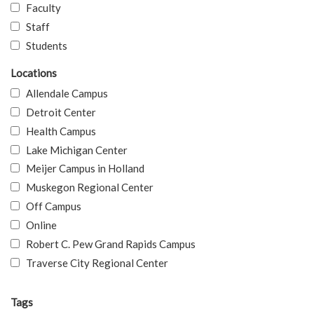
Faculty
Staff
Students
Locations
Allendale Campus
Detroit Center
Health Campus
Lake Michigan Center
Meijer Campus in Holland
Muskegon Regional Center
Off Campus
Online
Robert C. Pew Grand Rapids Campus
Traverse City Regional Center
Tags