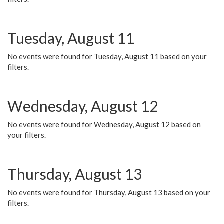
Tuesday, August 11
No events were found for Tuesday, August 11 based on your
filters.
Wednesday, August 12
No events were found for Wednesday, August 12 based on
your filters.
Thursday, August 13
No events were found for Thursday, August 13 based on your
filters.