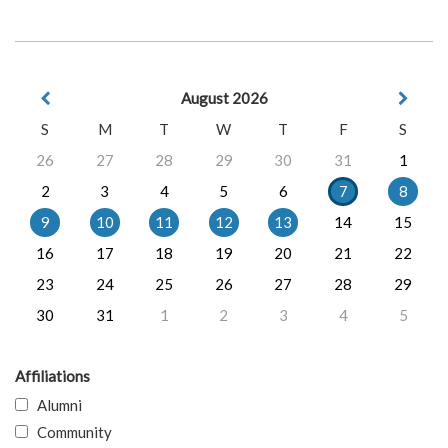
August 2026
S
M
T
W
T
F
S
26
27
28
29
30
31
1
2
3
4
5
6
7
8
9
10
11
12
13
14
15
16
17
18
19
20
21
22
23
24
25
26
27
28
29
30
31
1
2
3
4
5
Affiliations
Alumni
Community