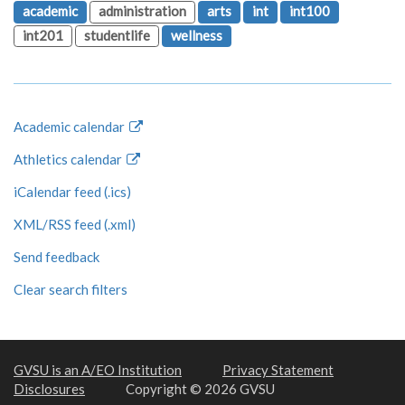
academic
administration
arts
int
int100
int201
studentlife
wellness
Academic calendar
Athletics calendar
iCalendar feed (.ics)
XML/RSS feed (.xml)
Send feedback
Clear search filters
GVSU is an A/EO Institution
Privacy Statement
Disclosures
Copyright © 2026 GVSU