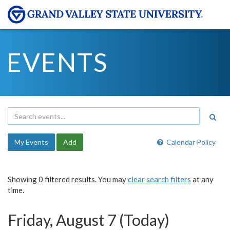
EVENTS
My Events
Add
Calendar Policy
Showing 0 filtered results. You may
clear search filters
at any
time.
Friday, August 7 (Today)