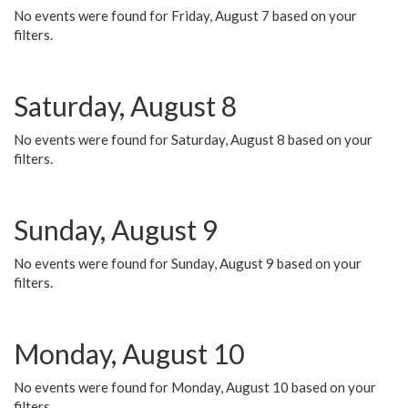
No events were found for Friday, August 7 based on your
filters.
Saturday, August 8
No events were found for Saturday, August 8 based on your
filters.
Sunday, August 9
No events were found for Sunday, August 9 based on your
filters.
Monday, August 10
No events were found for Monday, August 10 based on your
filters.